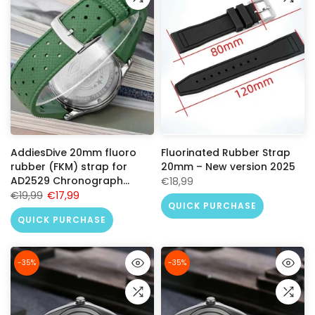
AddiesDive 20mm fluoro
Fluorinated Rubber Strap
rubber (FKM) strap for
20mm – New version 2025
AD2529 Chronograph
€18,99
Racing
€19,99
€17,99
QUICK PURCHASE
QUICK PURCHASE
-35%
-35%