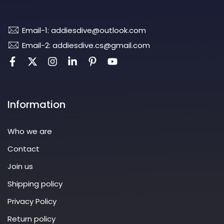
Email-1: addiesdive@outlook.com
Email-2: addiesdive.cs@gmail.com
Information
Who we are
Contact
Join us
Shipping policy
Privacy Policy
Return policy