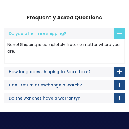
Frequently Asked Questions
Do you offer free shipping?
None! Shipping is completely free, no matter where you
are.
How long does shipping to Spain take?
Can I return or exchange a watch?
Do the watches have a warranty?