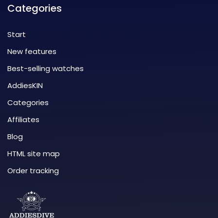
Categories
Start
New features
Best-selling watches
AddiesKIN
Categories
Affiliates
Blog
HTML site map
Order tracking