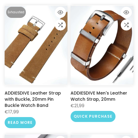
Exhausted
ADDIESDIVE Leather Strap
ADDIESDIVE Men's Leather
with Buckle, 20mm Pin
Watch Strap, 20mm
Buckle Watch Band
€21,99
€17,99
QUICK PURCHASE
READ MORE