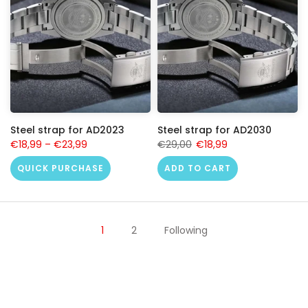
Steel strap for AD2023
Steel strap for AD2030
€18,99
–
€23,99
€29,00
€18,99
QUICK PURCHASE
ADD TO CART
1
2
Following