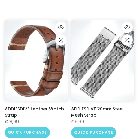
ADDIESDIVE Leather Watch
ADDIESDIVE 20mm Steel
Strap
Mesh Strap
€18,99
€9,99
QUICK PURCHASE
QUICK PURCHASE