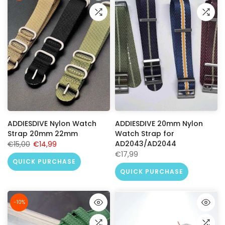
ADDIESDIVE Nylon Watch
ADDIESDIVE 20mm Nylon
Strap 20mm 22mm
Watch Strap for
AD2043/AD2044
€15,00
€14,99
€17,99
QUICK PURCHASE
QUICK PURCHASE
-10%