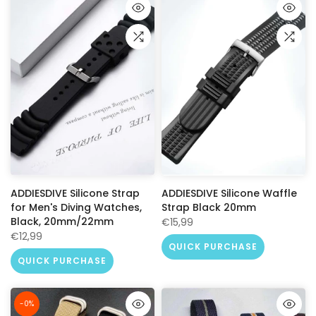
ADDIESDIVE Silicone Strap
ADDIESDIVE Silicone Waffle
for Men's Diving Watches,
Strap Black 20mm
Black, 20mm/22mm
€15,99
€12,99
QUICK PURCHASE
QUICK PURCHASE
-0%