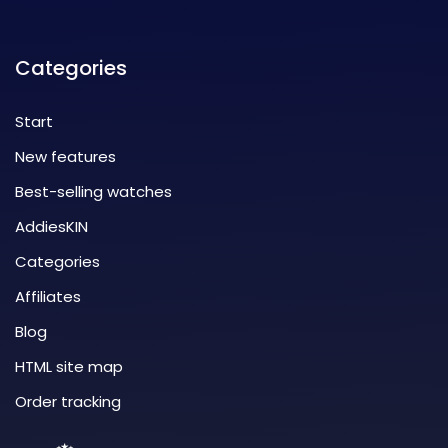
Categories
Start
New features
Best-selling watches
AddiesKIN
Categories
Affiliates
Blog
HTML site map
Order tracking