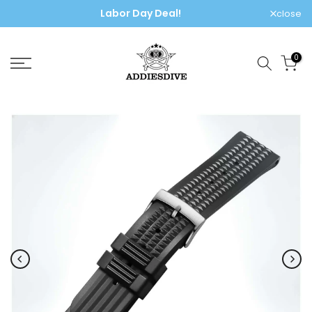
Labor Day Deal!
Skip
close
to
content
0