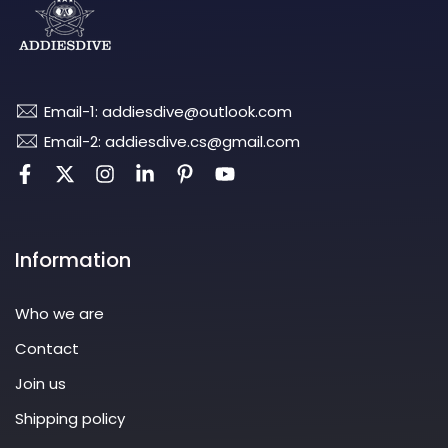
Email-1: addiesdive@outlook.com
Email-2: addiesdive.cs@gmail.com
Information
Who we are
Contact
Join us
Shipping policy