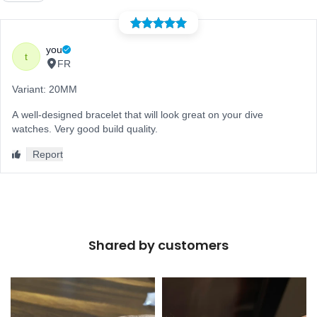
Shared by customers