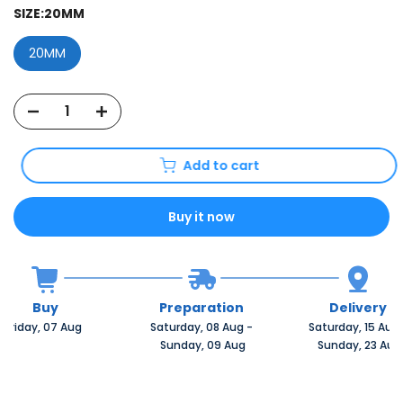
SIZE:
20MM
20MM
Add to cart
Buy it now
Buy
Preparation
Delivery
Friday, 07 Aug 
Saturday, 08 Aug 
-
Saturday, 15 Aug 
 Sunday, 09 Aug
 Sunday, 23 Aug