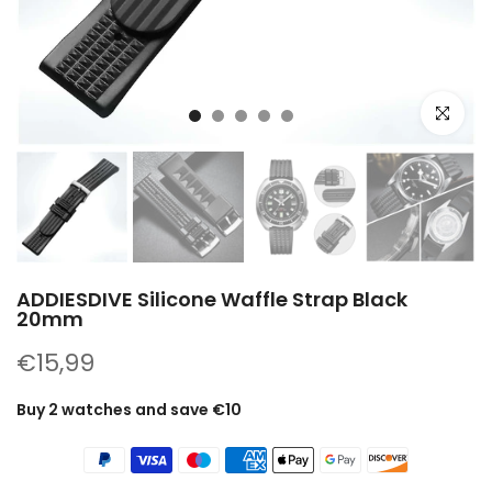
Click to e
ADDIESDIVE Silicone Waffle Strap Black
20mm
€15,99
Buy 2 watches and save €10