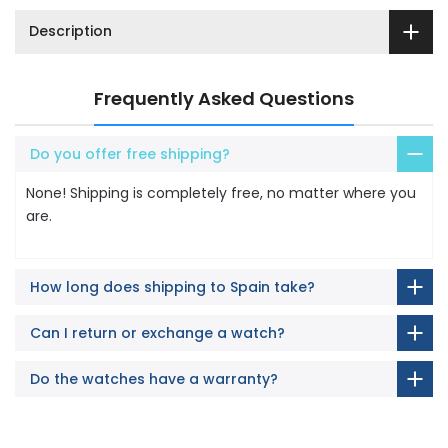
Description
Frequently Asked Questions
Do you offer free shipping?
None! Shipping is completely free, no matter where you
are.
How long does shipping to Spain take?
Can I return or exchange a watch?
Do the watches have a warranty?