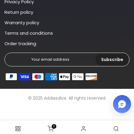
Privacy Policy
Return policy
Warranty policy
Terms and conditions
Order tracking
Subscribe
© 2025 Addiesdive. All rights reserved.
0