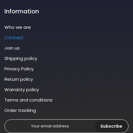
Information
Who we are
Contact
Join us
Shipping policy
Privacy Policy
Return policy
Warranty policy
Terms and conditions
Order tracking
Subscribe