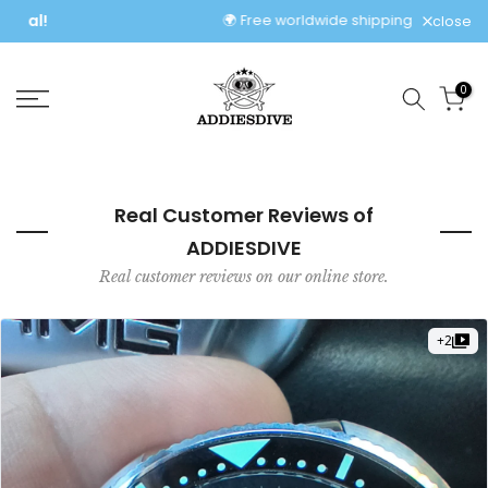
Skip
🌍 Free worldwide shipping, no extra fees!
close
to
content
0
Real Customer Reviews of
ADDIESDIVE
Real customer reviews on our online store.