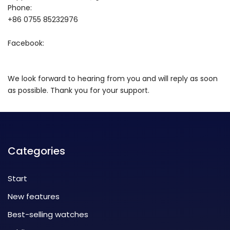
Phone:
+86 0755 85232976
Facebook:
We look forward to hearing from you and will reply as soon
as possible. Thank you for your support.
Categories
Start
New features
Best-selling watches