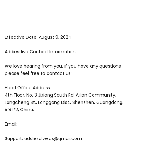
Effective Date: August 9, 2024
Addiesdive Contact Information
We love hearing from you. If you have any questions,
please feel free to contact us:
Head Office Address:
4th Floor, No. 3 Jixiang South Rd, Ailian Community,
Longcheng St., Longgang Dist., Shenzhen, Guangdong,
518172, China.
Email:
Support:
addiesdive.cs@gmail.com