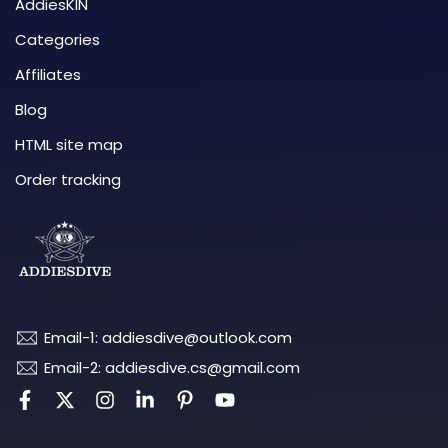
AddiesKIN
Categories
Affiliates
Blog
HTML site map
Order tracking
Email-1: addiesdive@outlook.com
Email-2: addiesdive.cs@gmail.com