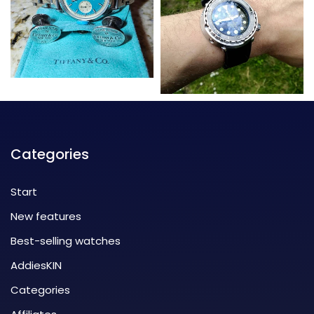
Categories
Start
New features
Best-selling watches
AddiesKIN
Categories