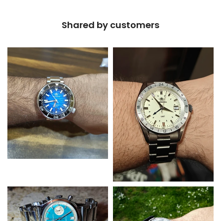
Shared by customers