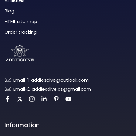
Affiliates
Blog
HTML site map
Order tracking
Email-1: addiesdive@outlook.com
Email-2: addiesdive.cs@gmail.com
Information