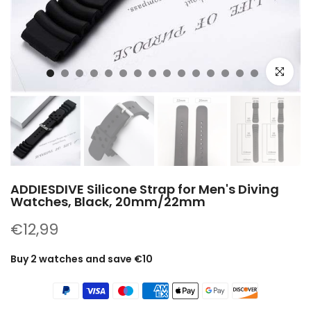
Click to e
ADDIESDIVE Silicone Strap for Men's Diving
Watches, Black, 20mm/22mm
€12,99
Buy 2 watches and save €10