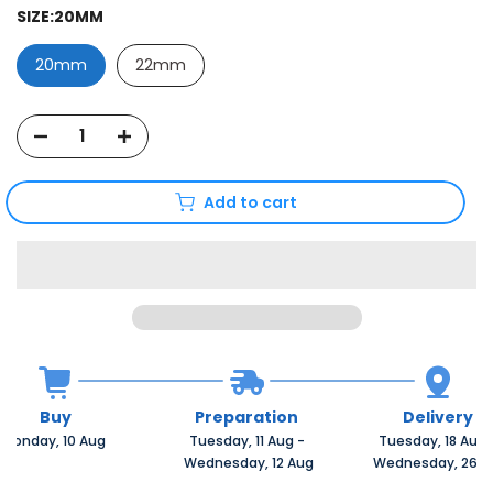
SIZE:
20MM
20mm
22mm
Add to cart
Buy
Preparation
Delivery
Monday, 10 Aug 
Tuesday, 11 Aug 
-
Tuesday, 18 Aug 
 Wednesday, 12 Aug
 Wednesday, 26 A