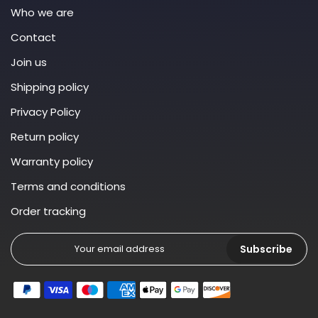
Who we are
Contact
Join us
Shipping policy
Privacy Policy
Return policy
Warranty policy
Terms and conditions
Order tracking
Subscribe