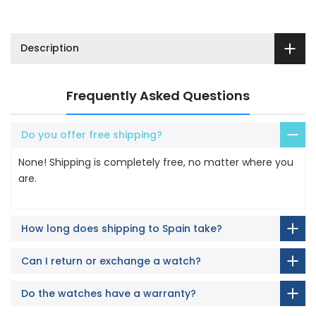
Description
Frequently Asked Questions
Do you offer free shipping?
None! Shipping is completely free, no matter where you
are.
How long does shipping to Spain take?
Can I return or exchange a watch?
Do the watches have a warranty?