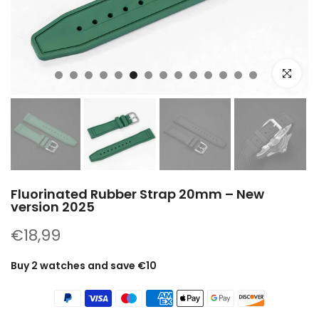
Click to e
Fluorinated Rubber Strap 20mm – New
version 2025
€18,99
Buy 2 watches and save €10