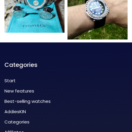
Categories
Start
New features
Best-selling watches
AddiesKIN
Categories