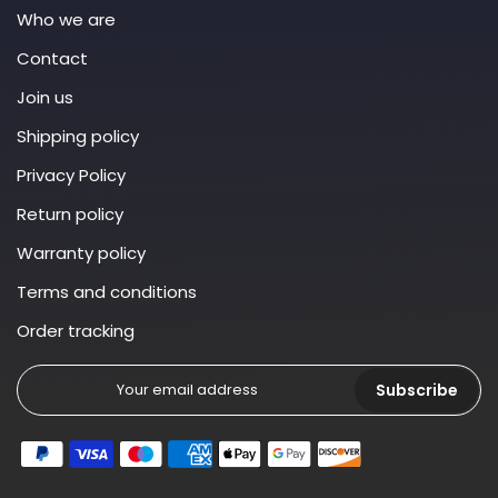
Who we are
Contact
Join us
Shipping policy
Privacy Policy
Return policy
Warranty policy
Terms and conditions
Order tracking
Subscribe