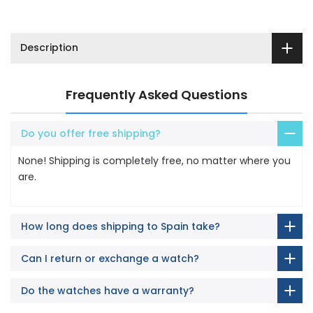
Description
Frequently Asked Questions
Do you offer free shipping?
None! Shipping is completely free, no matter where you
are.
How long does shipping to Spain take?
Can I return or exchange a watch?
Do the watches have a warranty?