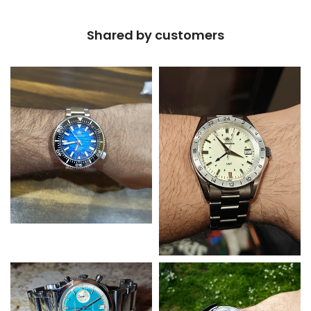
Shared by customers