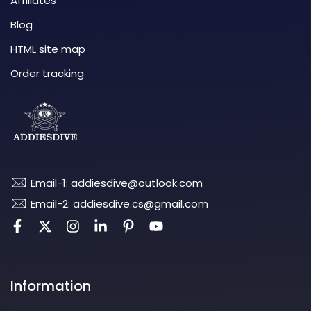
Affiliates
Blog
HTML site map
Order tracking
Email-1: addiesdive@outlook.com
Email-2: addiesdive.cs@gmail.com
Information