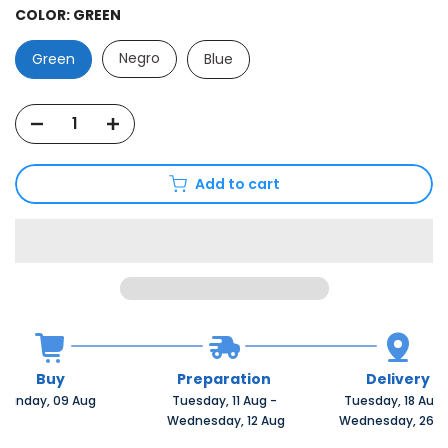
COLOR:
GREEN
Negro
Green
Blue
Add to cart
Buy
Preparation
Delivery
Sunday, 09 Aug 
Tuesday, 11 Aug 
-
Tuesday, 18 Aug 
 Wednesday, 12 Aug
 Wednesday, 26 A