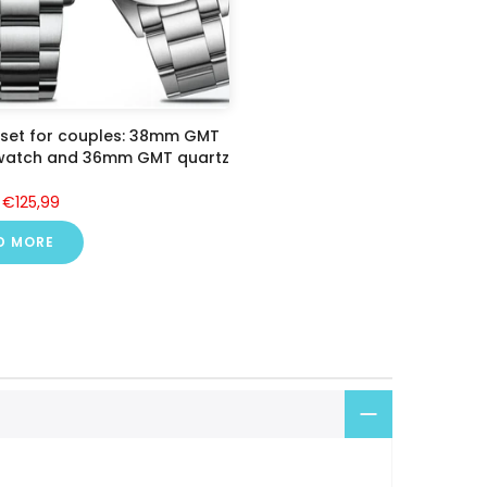
 set for couples: 38mm GMT
 watch and 36mm GMT quartz
€125,99
D MORE