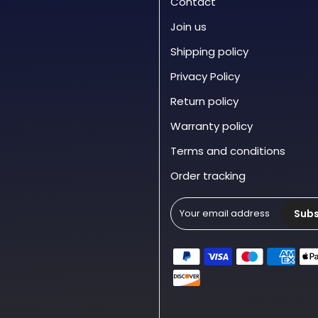
Contact
Join us
Shipping policy
Privacy Policy
Return policy
Warranty policy
Terms and conditions
Order tracking
Subs