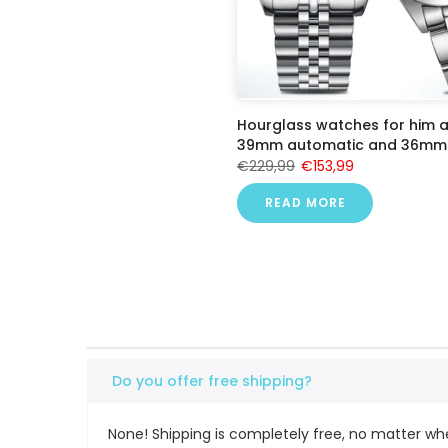
Hourglass watches for him a
39mm automatic and 36mm 
€229,99
€153,99
READ MORE
Do you offer free shipping?
None! Shipping is completely free, no matter wh