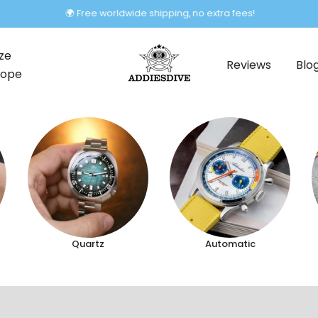
🌍 Free worldwide shipping, no extra fees!
ze
Reviews
Blo
rope
Quartz
Automatic