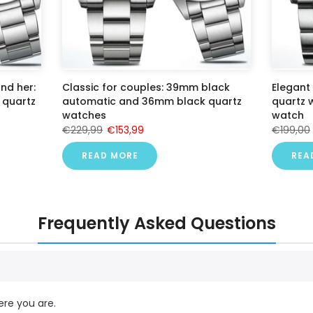
nd her:
Classic for couples: 39mm black
Elegant
quartz
automatic and 36mm black quartz
quartz
watches
watch
€229,99
€153,99
€199,00
READ MORE
REA
Frequently Asked Questions
ere you are.