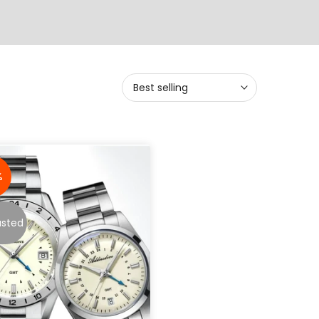
Best selling
%
usted