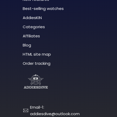
Best-selling watches
AddiesKIN
Categories
Affiliates
Blog
HTML site map
Order tracking
Email-1:
addiesdive@outlook.com