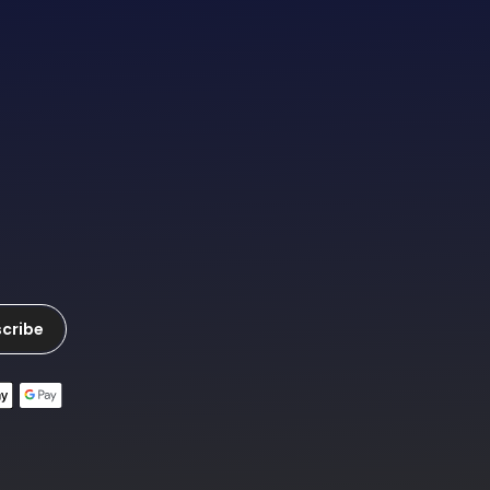
cribe