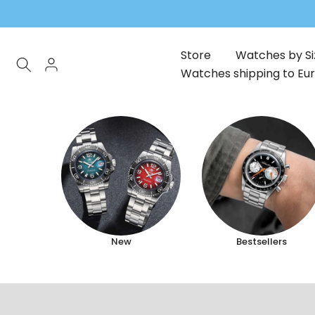
Skip
to
content
Store
Watches by Si
Watches shipping to Eu
New
Bestsellers