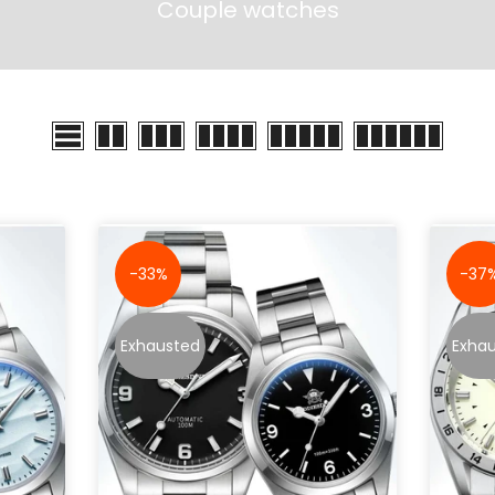
Couple watches
-33%
-37
Exhausted
Exha