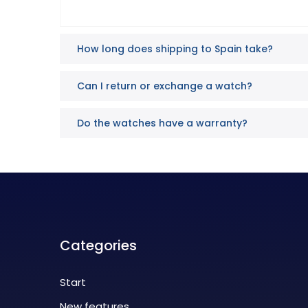
How long does shipping to Spain take?
Can I return or exchange a watch?
Do the watches have a warranty?
Categories
Start
New features