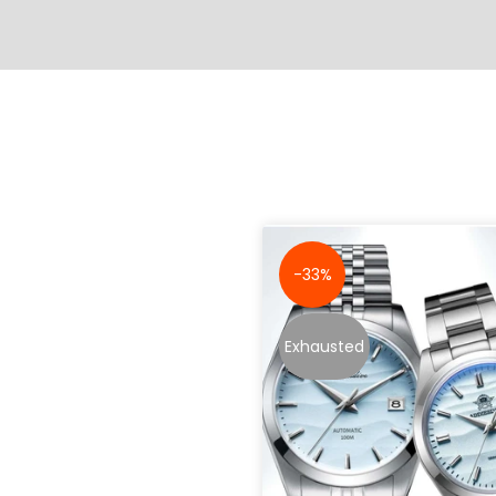
-33%
Exhausted