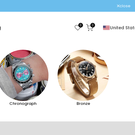
close
0
0
g
United Stat
Chronograph
Bronze