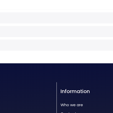
Information
Who we are