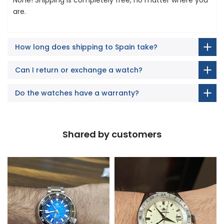
are.
How long does shipping to Spain take?
Can I return or exchange a watch?
Do the watches have a warranty?
Shared by customers