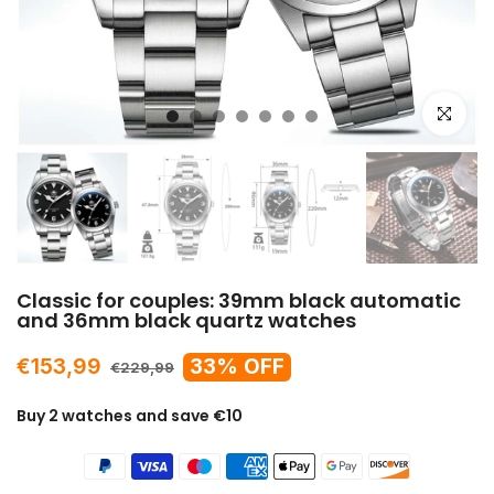
Click to e
Classic for couples: 39mm black automatic
and 36mm black quartz watches
€153,99
33% OFF
€229,99
Buy 2 watches and save €10