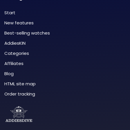
Start
New features
Best-selling watches
AddiesKIN
Categories
Affiliates
Blog
HTML site map
Order tracking