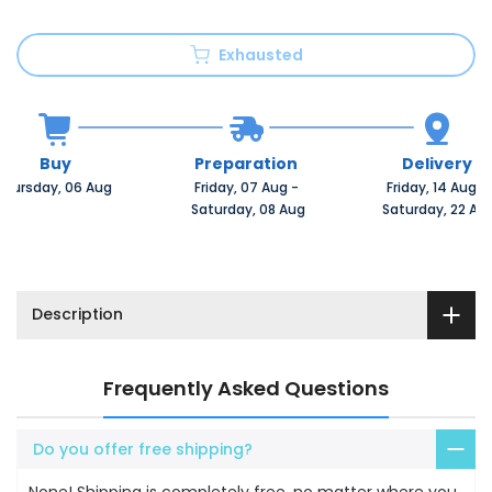
Exhausted
Buy
Preparation
Delivery
Thursday, 06 Aug 
Friday, 07 Aug 
-
Friday, 14 Aug 
-
 Saturday, 08 Aug
 Saturday, 22 Au
Description
Frequently Asked Questions
Do you offer free shipping?
None! Shipping is completely free, no matter where you