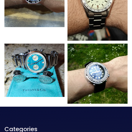
Categories