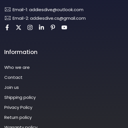
Email-1: addiesdive@outlook.com
Email-2: addiesdive.cs@gmail.com
Information
Who we are
Contact
Join us
Shipping policy
Privacy Policy
Return policy
Warranty policy