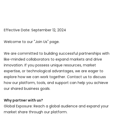
Effective Date: September 12, 2024
Welcome to our "Join Us" page.
We are committed to building successful partnerships with
like-minded collaborators to expand markets and drive
innovation. If you possess unique resources, market
expertise, or technological advantages, we are eager to
explore how we can work together. Contact us to discuss
how our platform, tools, and support can help you achieve
our shared business goals.
Why partner with us?
Global Exposure: Reach a global audience and expand your
market share through our platform.