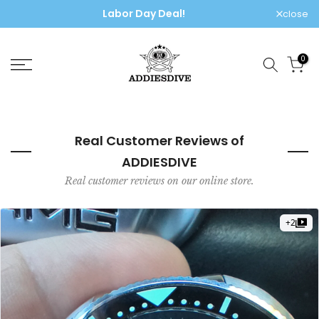
Skip
🌍 Free worldwide shipping, no extra fees!
close
to
content
0
Real Customer Reviews of
ADDIESDIVE
Real customer reviews on our online store.