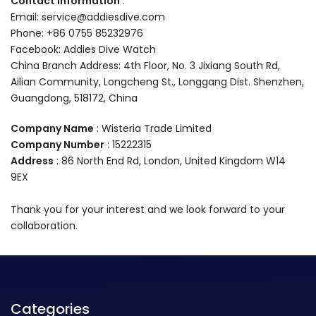
Contact information
:
Email: service@addiesdive.com
Phone: +86 0755 85232976
Facebook: Addies Dive Watch
China Branch Address: 4th Floor, No. 3 Jixiang South Rd,
Ailian Community, Longcheng St., Longgang Dist. Shenzhen,
Guangdong, 518172, China
Company Name
: Wisteria Trade Limited
Company Number
: 15222315
Address
: 86 North End Rd, London, United Kingdom W14
9EX
Thank you for your interest and we look forward to your
collaboration.
Categories