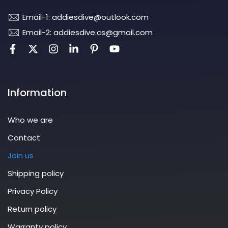
Email-1: addiesdive@outlook.com
Email-2: addiesdive.cs@gmail.com
Information
Who we are
Contact
Join us
Shipping policy
Privacy Policy
Return policy
Warranty policy