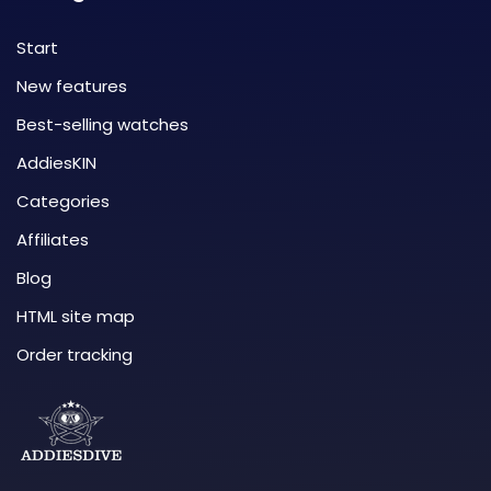
Start
New features
Best-selling watches
AddiesKIN
Categories
Affiliates
Blog
HTML site map
Order tracking