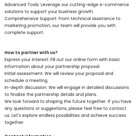
Advanced Tools: Leverage our cutting-edge e-commerce
solutions to support your business growth.
Comprehensive Support: From technical assistance to
marketing promotion, our team will provide you with
complete support.
How to partner with us?
Express your interest: Fill out our online form with basic
information about your partnership proposal.
Initial assessment: We will review your proposal and
schedule a meeting.
In-depth discussion: We will engage in detailed discussions
to finalize the partnership details and plans.
We look forward to shaping the future together. If you have
any questions or suggestions, please feel free to contact
us. Let's explore endless possibilities and achieve success
together.