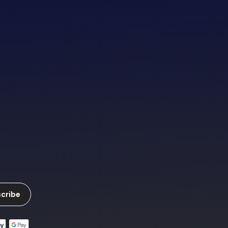
cribe