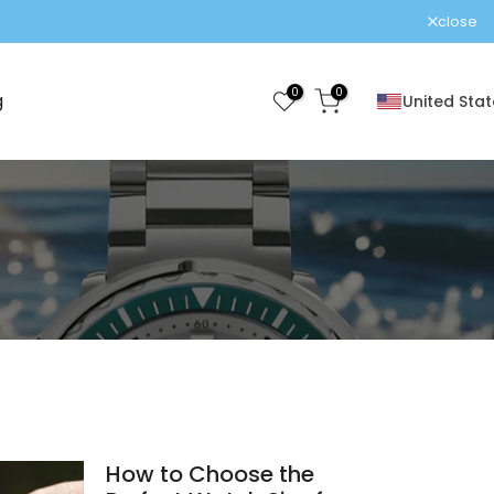
ra fees!
close
0
0
g
United Stat
How to Choose the