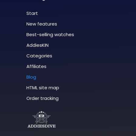
Start
New features
Best-selling watches
AddiesKIN
Categories
Affiliates
Blog
HTML site map
Order tracking