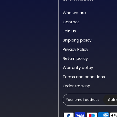
Who we are
Contact
Join us
Shipping policy
Privacy Policy
Return policy
Warranty policy
Terms and conditions
Order tracking
Subs