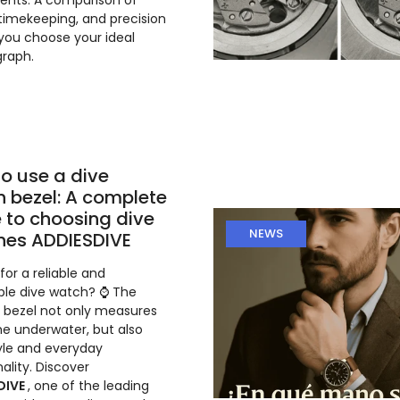
nts. A comparison of
 timekeeping, and precision
 you choose your ideal
raph.
o use a dive
 bezel: A complete
 to choosing dive
NEWS
hes ADDIESDIVE
for a reliable and
ble dive watch? ⌚ The
g bezel not only measures
me underwater, but also
yle and everyday
ality. Discover
DIVE
, one of the leading