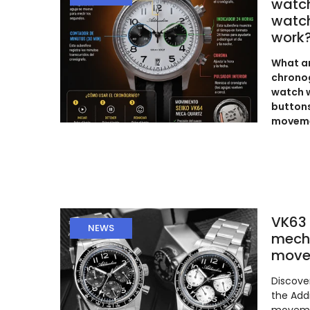
watc
watch
work
What ar
chronog
watch w
buttons
moveme
VK63 
NEWS
mech
move
Discove
the Add