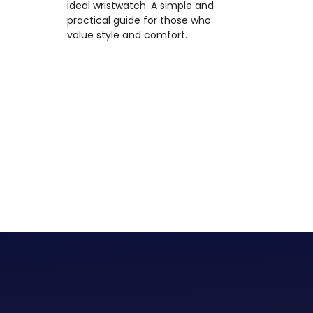
ideal wristwatch. A simple and
practical guide for those who
value style and comfort.