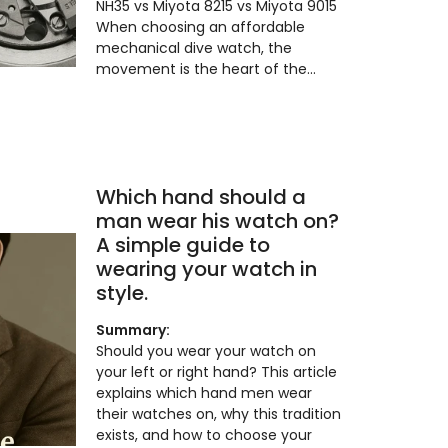
NH35 vs Miyota 8215 vs Miyota 9015
When choosing an affordable
mechanical dive watch, the
movement is the heart of the...
Which hand should a
man wear his watch on?
A simple guide to
wearing your watch in
style.
Summary:
Should you wear your watch on
your left or right hand? This article
explains which hand men wear
their watches on, why this tradition
exists, and how to choose your