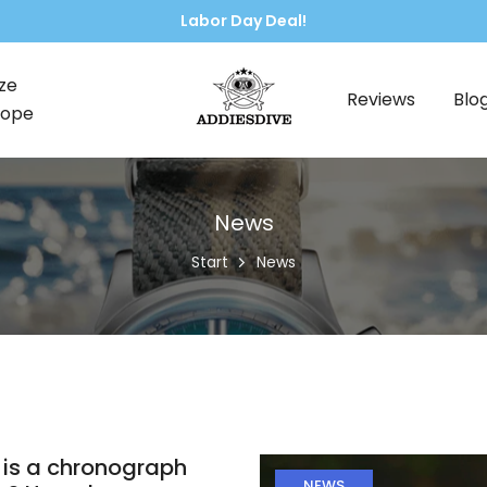
🌍 Free worldwide shipping, no ext
ze
Reviews
Blo
rope
News
Start
News
is a chronograph
NEWS