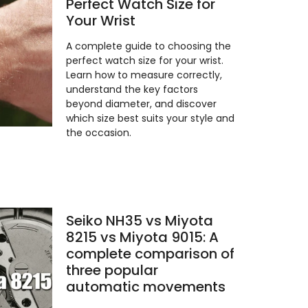
Perfect Watch Size for
Your Wrist
A complete guide to choosing the
perfect watch size for your wrist.
Learn how to measure correctly,
understand the key factors
beyond diameter, and discover
which size best suits your style and
the occasion.
Seiko NH35 vs Miyota
8215 vs Miyota 9015: A
complete comparison of
three popular
automatic movements