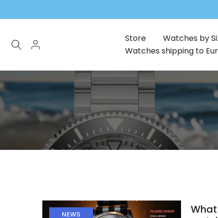
Skip
to
content
Store
Watches by Si
Watches shipping to Eu
What 
NEWS