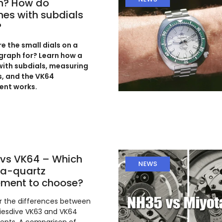
h? How do
es with subdials
?
e the small dials on a
raph for? Learn how a
ith subdials, measuring
, and the VK64
nt works.
vs VK64 – Which
NEWS
a-quartz
ment to choose?
r the differences between
iesdive VK63 and VK64