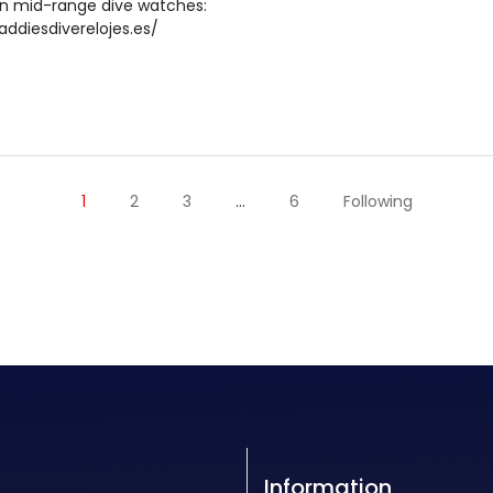
in mid-range dive watches:
addiesdiverelojes.es/
1
2
3
…
6
Following
Information