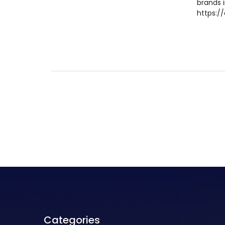
brands 
https://
Categories