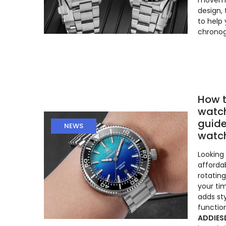
moveme
design,
to help
chronog
How t
watch
guide
NEWS
watc
Looking 
afforda
rotatin
your ti
adds st
function
ADDIES