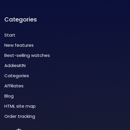
Categories
Start
New features
Best-selling watches
AddiesKIN
Categories
Affiliates
Blog
HTML site map
Order tracking