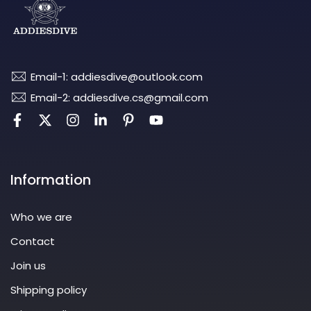
Email-1: addiesdive@outlook.com
Email-2: addiesdive.cs@gmail.com
Information
Who we are
Contact
Join us
Shipping policy