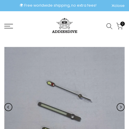
Skip
🌍 Free worldwide shipping, no extra fees!
close
to
content
0