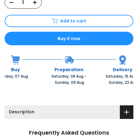
Add to cart
Buy it now
Buy
Preparation
Delivery
Friday, 07 Aug 
Saturday, 08 Aug 
-
Saturday, 15 Aug 
 Sunday, 09 Aug
 Sunday, 23 Aug
Description
Frequently Asked Questions