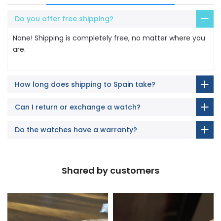
Do you offer free shipping?
None! Shipping is completely free, no matter where you
are.
How long does shipping to Spain take?
Can I return or exchange a watch?
Do the watches have a warranty?
Shared by customers