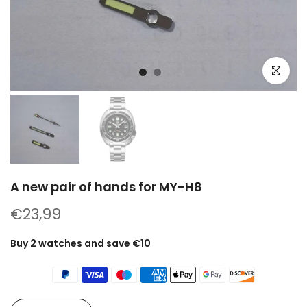
Click to e
A new pair of hands for MY-H8
€23,99
Buy 2 watches and save €10