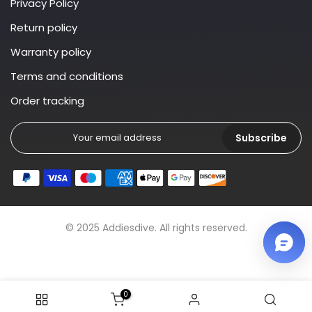
Privacy Policy
Return policy
Warranty policy
Terms and conditions
Order tracking
Subscribe
© 2025 Addiesdive. All rights reserved.
0