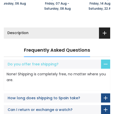
Thursday, 06 Aug 
Friday, 07 Aug 
-
Friday, 14 Aug 
-
 Saturday, 08 Aug
 Saturday, 22 Au
Description
Frequently Asked Questions
Do you offer free shipping?
None! Shipping is completely free, no matter where you
are.
How long does shipping to Spain take?
Can I return or exchange a watch?