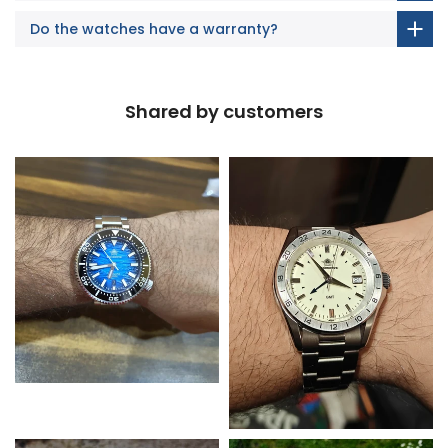
Do the watches have a warranty?
Shared by customers