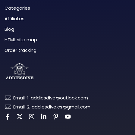
Categories
Affiliates
Blog
HTML site map
Order tracking
Email-1: addiesdive@outlook.com
Email-2: addiesdive.cs@gmail.com