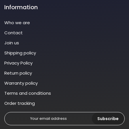
Information
Who we are
Contact
Join us
Shipping policy
Privacy Policy
Return policy
Warranty policy
Terms and conditions
Order tracking
Subscribe