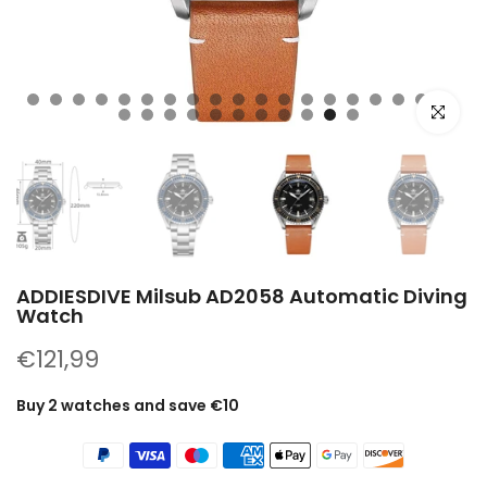
Click to e
ADDIESDIVE Milsub AD2058 Automatic Diving
Watch
€121,99
Buy 2 watches and save €10