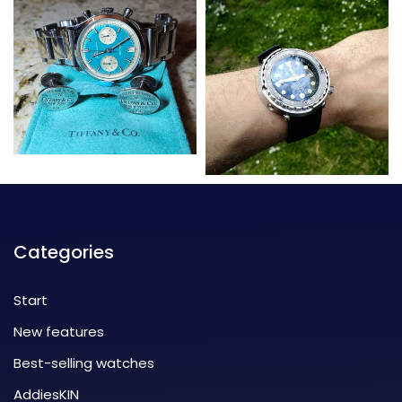
Categories
Start
New features
Best-selling watches
AddiesKIN