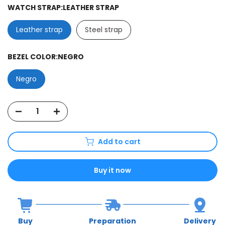
WATCH STRAP:
LEATHER STRAP
Leather strap
Steel strap
BEZEL COLOR:
NEGRO
Negro
Add to cart
Buy it now
Buy
Preparation
Delivery