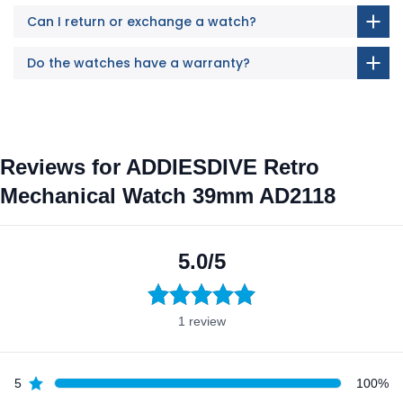
Can I return or exchange a watch?
Do the watches have a warranty?