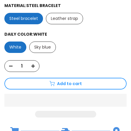
MATERIAL:
STEEL BRACELET
Steel bracelet
Leather strap
DAILY COLOR:
WHITE
White
Sky blue
Add to cart