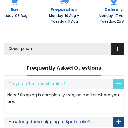
Buy
Preparation
Delivery
Sunday, 09 Aug 
Monday, 10 Aug 
-
Monday, 17 Aug 
 Tuesday, 11 Aug
 Tuesday, 25 Au
Description
Frequently Asked Questions
Do you offer free shipping?
None! Shipping is completely free, no matter where you
are.
How long does shipping to Spain take?