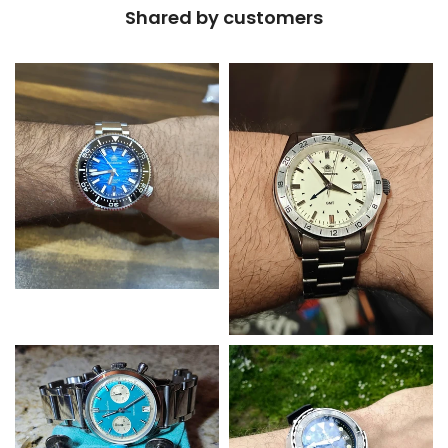
Shared by customers