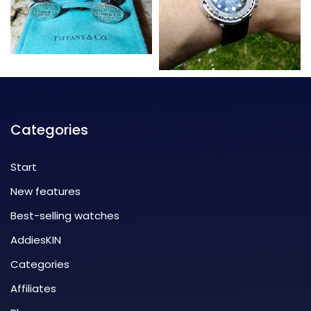
Categories
Start
New features
Best-selling watches
AddiesKIN
Categories
Affiliates