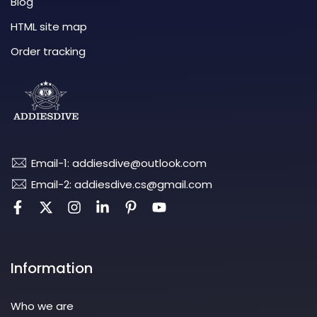
Blog
HTML site map
Order tracking
Email-1: addiesdive@outlook.com
Email-2: addiesdive.cs@gmail.com
Information
Who we are