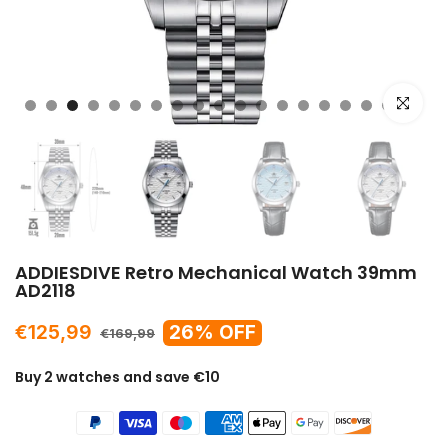
Click to e
ADDIESDIVE Retro Mechanical Watch 39mm
AD2118
€125,99
26% OFF
€169,99
Buy 2 watches and save €10