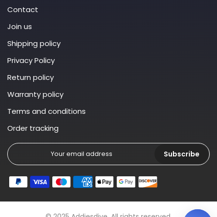
Contact
Join us
Shipping policy
Privacy Policy
Return policy
Warranty policy
Terms and conditions
Order tracking
Subscribe
© 2025 Addiesdive. All rights reserved.