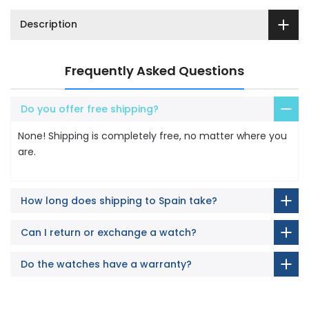
Description
Frequently Asked Questions
Do you offer free shipping?
None! Shipping is completely free, no matter where you
are.
How long does shipping to Spain take?
Can I return or exchange a watch?
Do the watches have a warranty?