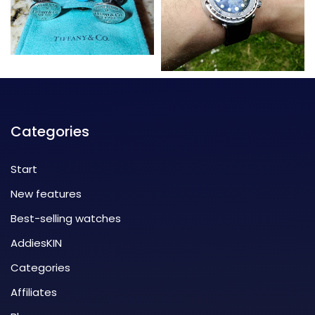
Categories
Start
New features
Best-selling watches
AddiesKIN
Categories
Affiliates