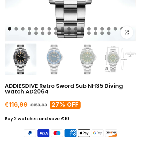
Click to e
ADDIESDIVE Retro Sword Sub NH35 Diving
Watch AD2064
€116,99
27% OFF
€159,99
Buy 2 watches and save €10