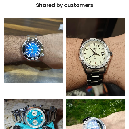
Shared by customers