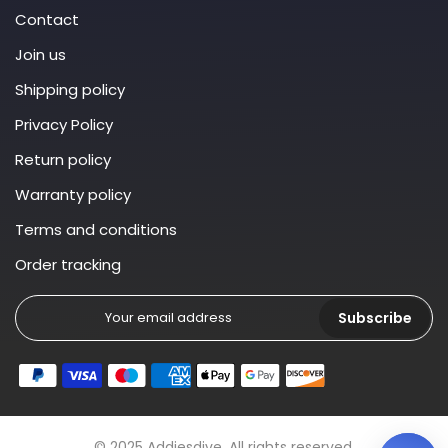
Contact
Join us
Shipping policy
Privacy Policy
Return policy
Warranty policy
Terms and conditions
Order tracking
Subscribe
© 2025 Addiesdive. All rights reserved.