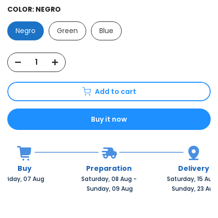
COLOR:
NEGRO
Negro
Green
Blue
Add to cart
Buy it now
Buy
Preparation
Delivery
Friday, 07 Aug 
Saturday, 08 Aug 
-
Saturday, 15 Aug 
 Sunday, 09 Aug
 Sunday, 23 Aug