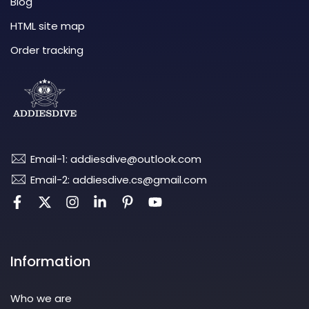
Blog
HTML site map
Order tracking
Email-1: addiesdive@outlook.com
Email-2: addiesdive.cs@gmail.com
Information
Who we are