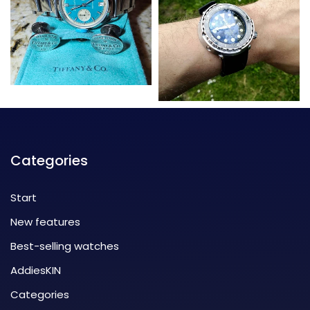
Categories
Start
New features
Best-selling watches
AddiesKIN
Categories