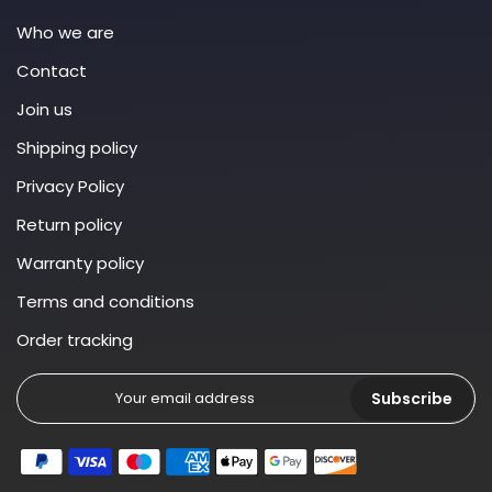
Who we are
Contact
Join us
Shipping policy
Privacy Policy
Return policy
Warranty policy
Terms and conditions
Order tracking
Subscribe