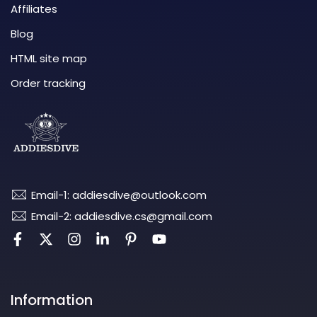
Affiliates
Blog
HTML site map
Order tracking
Email-1: addiesdive@outlook.com
Email-2: addiesdive.cs@gmail.com
Information