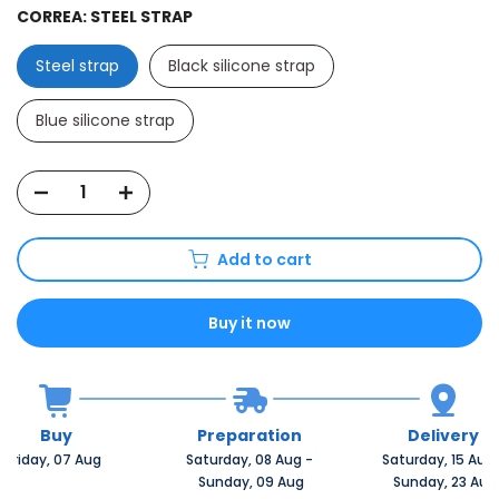
CORREA:
STEEL STRAP
Steel strap
Black silicone strap
Blue silicone strap
Add to cart
Buy it now
Buy
Preparation
Delivery
Friday, 07 Aug 
Saturday, 08 Aug 
-
Saturday, 15 Aug 
 Sunday, 09 Aug
 Sunday, 23 Aug