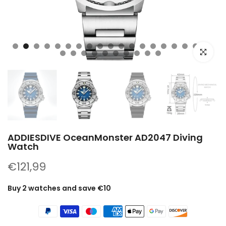
Click to e
ADDIESDIVE OceanMonster AD2047 Diving
Watch
€121,99
Buy 2 watches and save €10