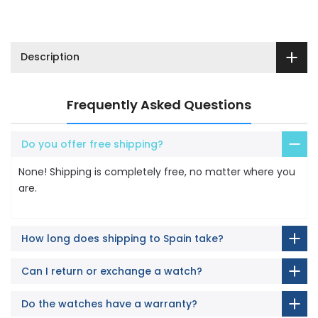
Description
Frequently Asked Questions
Do you offer free shipping?
None! Shipping is completely free, no matter where you
are.
How long does shipping to Spain take?
Can I return or exchange a watch?
Do the watches have a warranty?