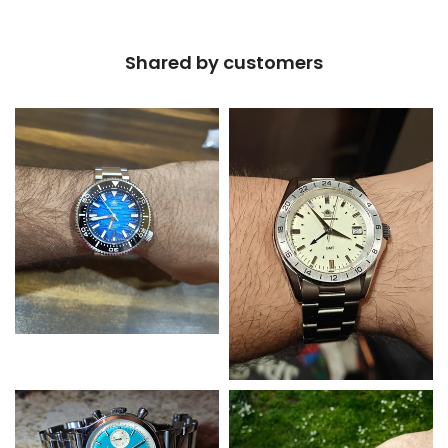
Shared by customers