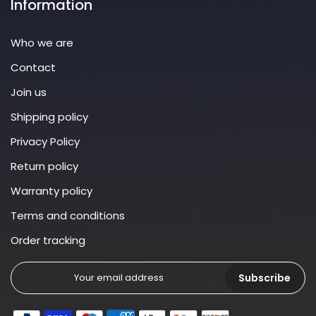
Information
Who we are
Contact
Join us
Shipping policy
Privacy Policy
Return policy
Warranty policy
Terms and conditions
Order tracking
Subscribe