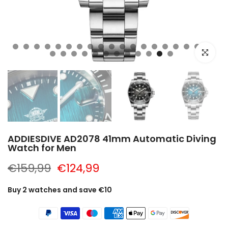
Click to e
ADDIESDIVE AD2078 41mm Automatic Diving
Watch for Men
€159,99
€124,99
Buy 2 watches and save €10