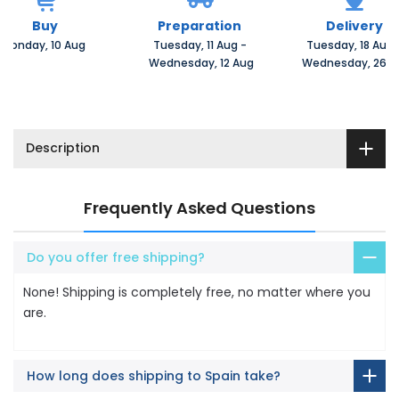
Buy
Preparation
Delivery
Monday, 10 Aug 
Tuesday, 11 Aug 
-
Tuesday, 18 Aug 
 Wednesday, 12 Aug
 Wednesday, 26 A
Description
Frequently Asked Questions
Do you offer free shipping?
None! Shipping is completely free, no matter where you
are.
How long does shipping to Spain take?