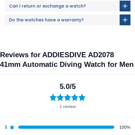
Can I return or exchange a watch?
Do the watches have a warranty?