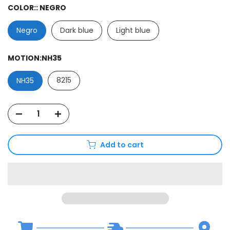
COLOR::
NEGRO
Negro
Dark blue
Light blue
MOTION:
NH35
8215
NH35
Add to cart