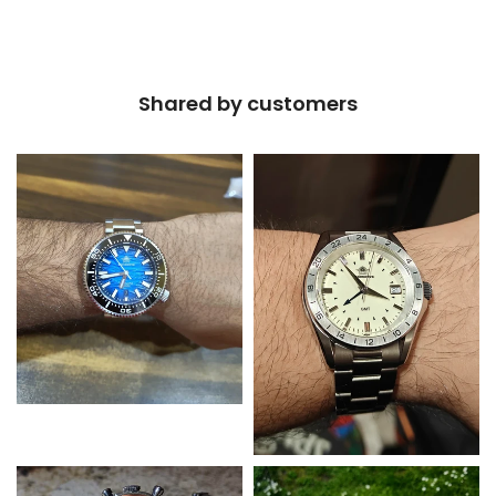
Shared by customers