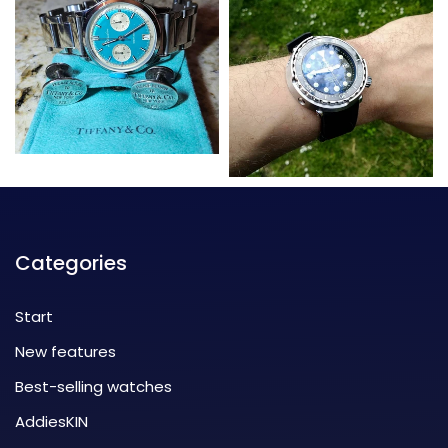
Categories
Start
New features
Best-selling watches
AddiesKIN