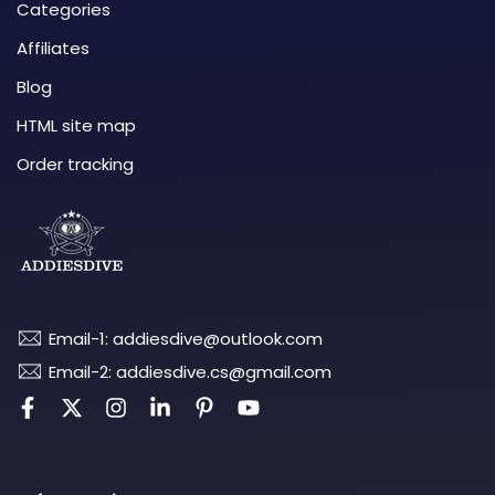
Categories
Affiliates
Blog
HTML site map
Order tracking
Email-1: addiesdive@outlook.com
Email-2: addiesdive.cs@gmail.com