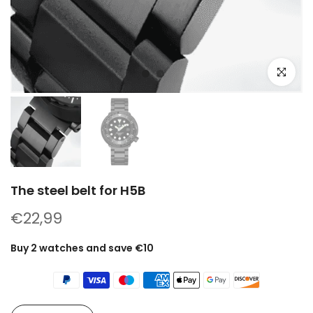
Click to e
The steel belt for H5B
€22,99
Buy 2 watches and save €10