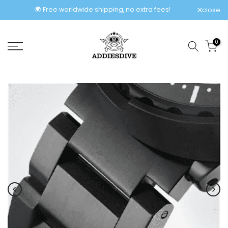
Skip
🌍 Free worldwide shipping, no extra fees!
close
to
content
0