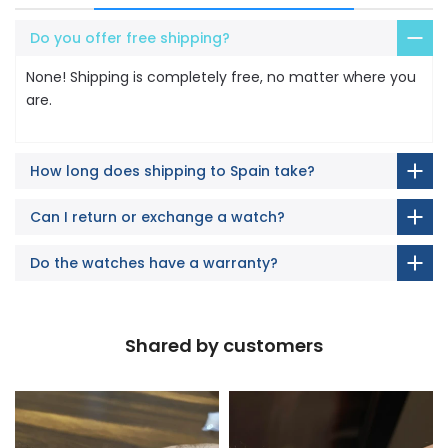
Do you offer free shipping?
None! Shipping is completely free, no matter where you
are.
How long does shipping to Spain take?
Can I return or exchange a watch?
Do the watches have a warranty?
Shared by customers