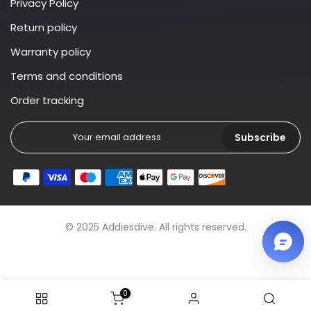
Privacy Policy
Return policy
Warranty policy
Terms and conditions
Order tracking
Subscribe
© 2025 Addiesdive. All rights reserved.
0