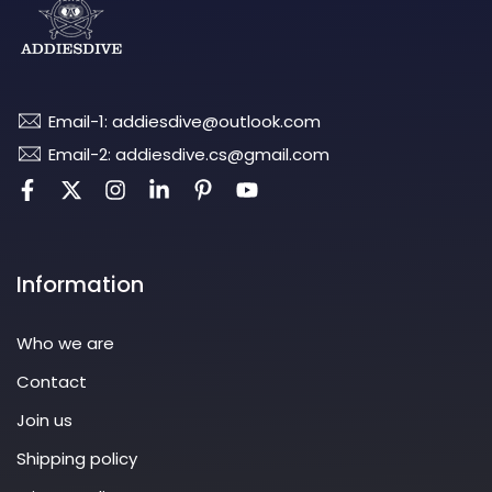
Email-1: addiesdive@outlook.com
Email-2: addiesdive.cs@gmail.com
Information
Who we are
Contact
Join us
Shipping policy