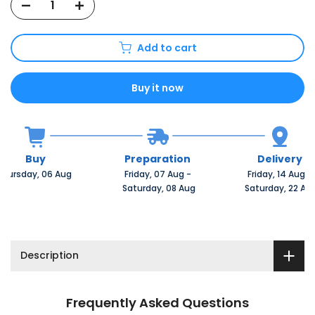
Add to cart
Buy it now
Buy
Preparation
Delivery
Thursday, 06 Aug 
Friday, 07 Aug 
-
Friday, 14 Aug 
-
 Saturday, 08 Aug
 Saturday, 22 Au
Description
Frequently Asked Questions