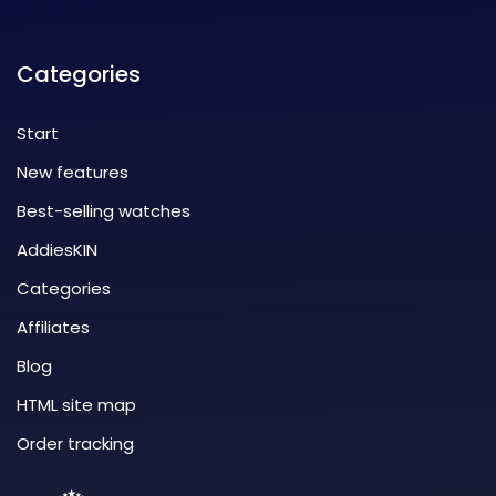
Categories
Start
New features
Best-selling watches
AddiesKIN
Categories
Affiliates
Blog
HTML site map
Order tracking