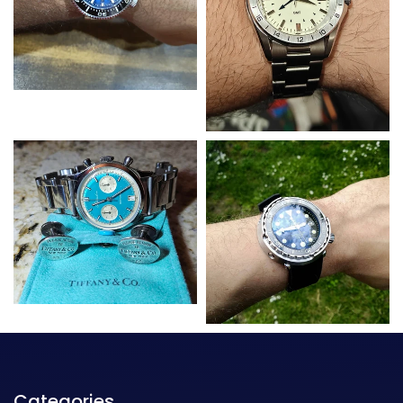
Categories