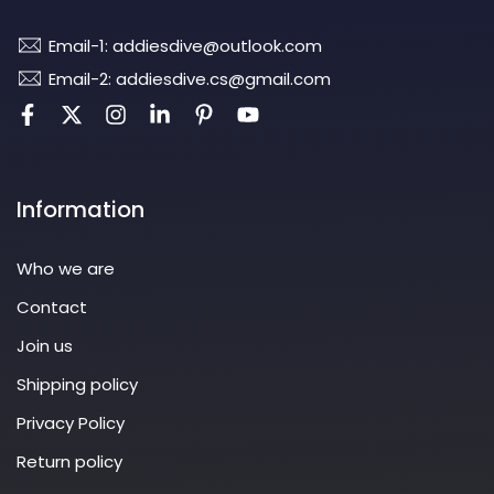
Email-1: addiesdive@outlook.com
Email-2: addiesdive.cs@gmail.com
Information
Who we are
Contact
Join us
Shipping policy
Privacy Policy
Return policy