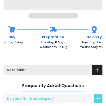
Buy
Preparation
Delivery
Monday, 10 Aug 
Tuesday, 11 Aug 
-
Tuesday, 18 Aug 
 Wednesday, 12 Aug
 Wednesday, 26 A
Description
Frequently Asked Questions
Do you offer free shipping?