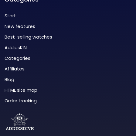
Start
New features
Best-selling watches
AddiesKIN
Categories
Affiliates
Blog
HTML site map
Order tracking