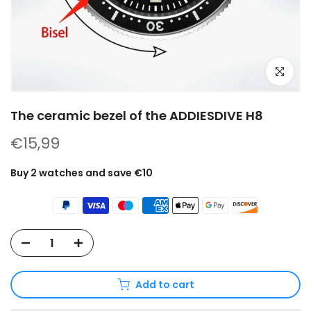
Click to e
The ceramic bezel of the ADDIESDIVE H8
€15,99
Buy 2 watches and save €10
Add to cart