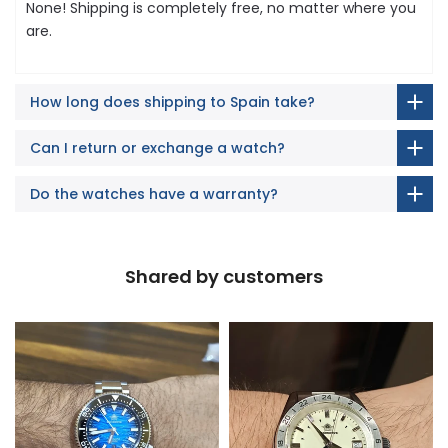
None! Shipping is completely free, no matter where you
are.
How long does shipping to Spain take?
Can I return or exchange a watch?
Do the watches have a warranty?
Shared by customers