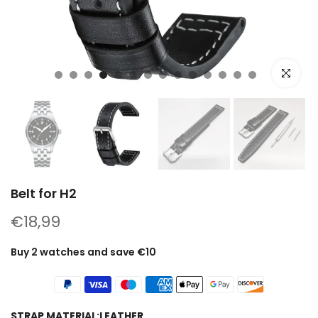
Click to e
Belt for H2
€18,99
Buy 2 watches and save €10
STRAP MATERIAL:
LEATHER