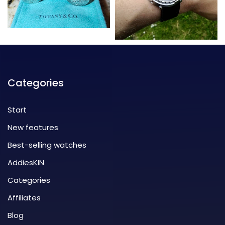
Categories
Start
New features
Best-selling watches
AddiesKIN
Categories
Affiliates
Blog