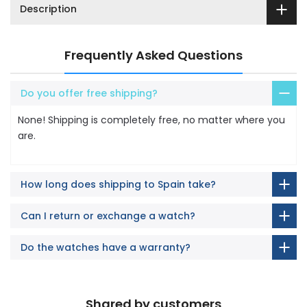
Description
Frequently Asked Questions
Do you offer free shipping?
None! Shipping is completely free, no matter where you
are.
How long does shipping to Spain take?
Can I return or exchange a watch?
Do the watches have a warranty?
Shared by customers