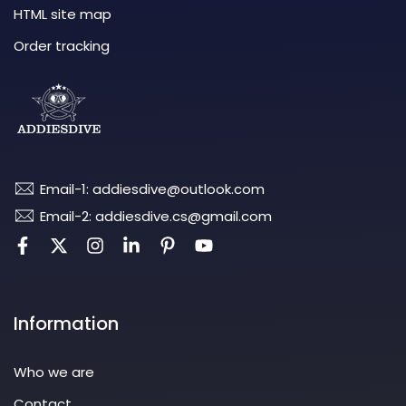
HTML site map
Order tracking
Email-1: addiesdive@outlook.com
Email-2: addiesdive.cs@gmail.com
Information
Who we are
Contact