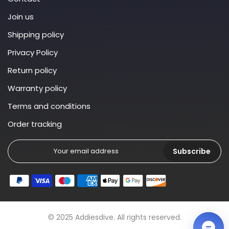
Join us
Shipping policy
Privacy Policy
Return policy
Warranty policy
Terms and conditions
Order tracking
Subscribe
© 2025 Addiesdive. All rights reserved.