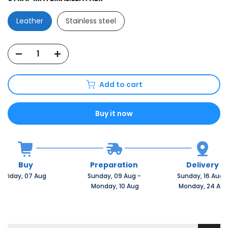
Leather
Stainless steel
Add to cart
Buy it now
Buy
Preparation
Delivery
Friday, 07 Aug 
Sunday, 09 Aug 
-
Sunday, 16 Aug 
 Monday, 10 Aug
 Monday, 24 Au