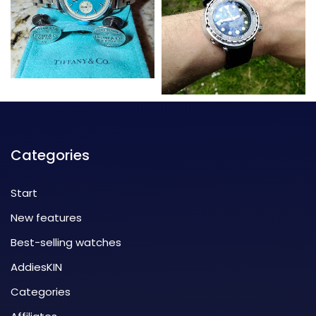
Categories
Start
New features
Best-selling watches
AddiesKIN
Categories