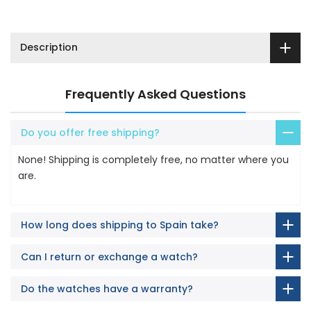
Description
Frequently Asked Questions
Do you offer free shipping?
None! Shipping is completely free, no matter where you
are.
How long does shipping to Spain take?
Can I return or exchange a watch?
Do the watches have a warranty?