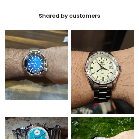
Shared by customers