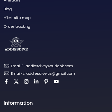
Affiliates
Blog
HTML site map
Order tracking
Email-1: addiesdive@outlook.com
Email-2: addiesdive.cs@gmail.com
Information