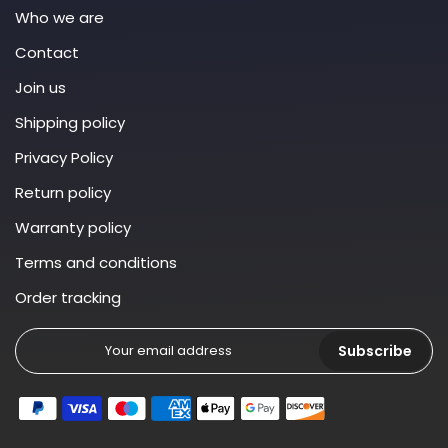
Who we are
Contact
Join us
Shipping policy
Privacy Policy
Return policy
Warranty policy
Terms and conditions
Order tracking
Subscribe