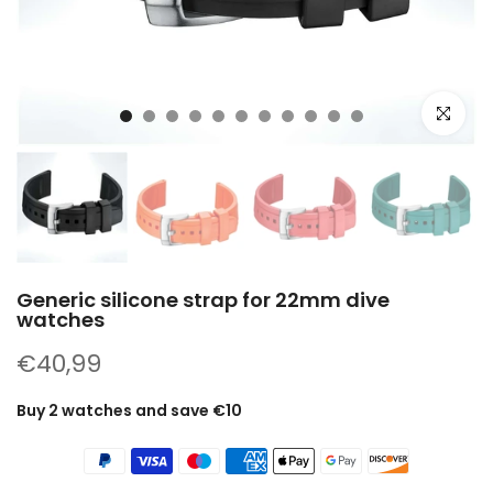
Click to e
Generic silicone strap for 22mm dive
watches
€40,99
Buy 2 watches and save €10