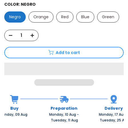
COLOR:
NEGRO
Negro
Orange
Red
Blue
Green
Add to cart
Buy
Preparation
Delivery
Sunday, 09 Aug 
Monday, 10 Aug 
-
Monday, 17 Aug 
 Tuesday, 11 Aug
 Tuesday, 25 Au