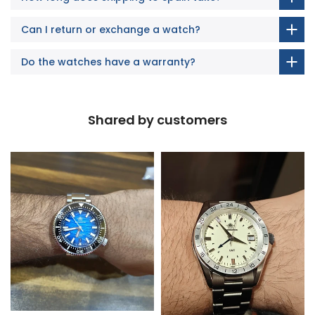
Can I return or exchange a watch?
Do the watches have a warranty?
Shared by customers