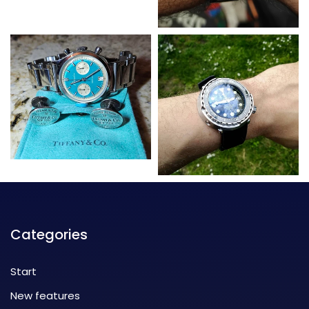
Categories
Start
New features