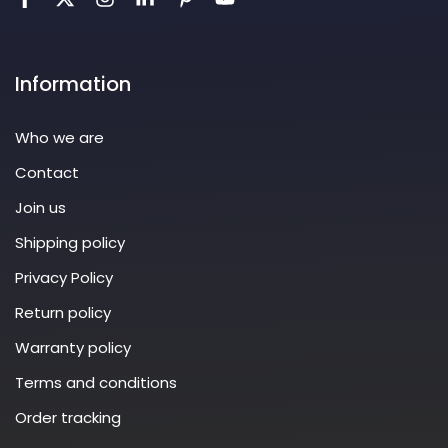
Information
Who we are
Contact
Join us
Shipping policy
Privacy Policy
Return policy
Warranty policy
Terms and conditions
Order tracking