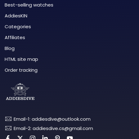
Best-selling watches
AddiesKIN
Categories
Affiliates
Blog
HTML site map
Order tracking
Email-1: addiesdive@outlook.com
Email-2: addiesdive.cs@gmail.com