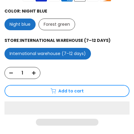
COLOR:
NIGHT BLUE
Night blue
Forest green
STORE:
INTERNATIONAL WAREHOUSE (7–12 DAYS)
International warehouse (7–12 days)
Add to cart