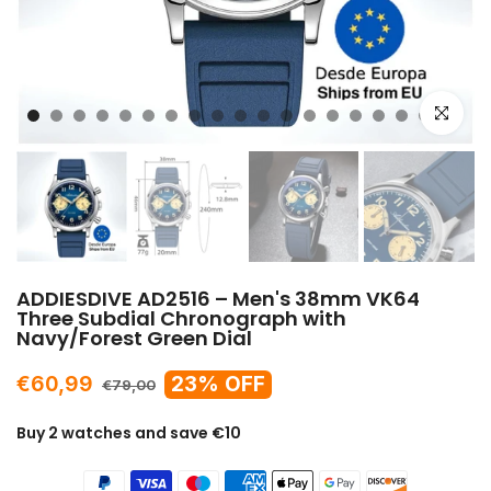
Click to e
ADDIESDIVE AD2516 – Men's 38mm VK64
Three Subdial Chronograph with
Navy/Forest Green Dial
€60,99
23% OFF
€79,00
Buy 2 watches and save €10