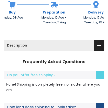
Buy
Preparation
Delivery
Sunday, 09 Aug 
Monday, 10 Aug 
-
Monday, 17 Aug 
 Tuesday, 11 Aug
 Tuesday, 25 Au
Description
Frequently Asked Questions
Do you offer free shipping?
None! Shipping is completely free, no matter where you
are.
How long does shipping to Spain take?