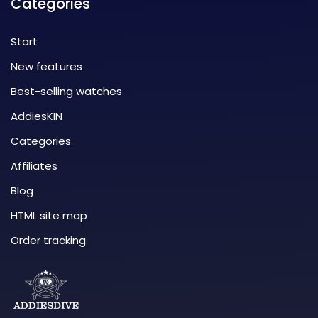
Categories
Start
New features
Best-selling watches
AddiesKIN
Categories
Affiliates
Blog
HTML site map
Order tracking