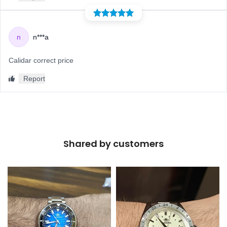
Shared by customers