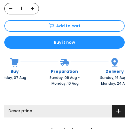
Add to cart
Buy it now
Buy
Preparation
Delivery
Friday, 07 Aug 
Sunday, 09 Aug 
-
Sunday, 16 Aug 
 Monday, 10 Aug
 Monday, 24 Au
Description