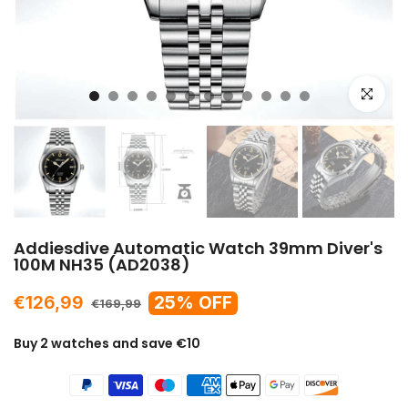
Click to e
Addiesdive Automatic Watch 39mm Diver's
100M NH35 (AD2038)
€126,99
25% OFF
€169,99
Buy 2 watches and save €10