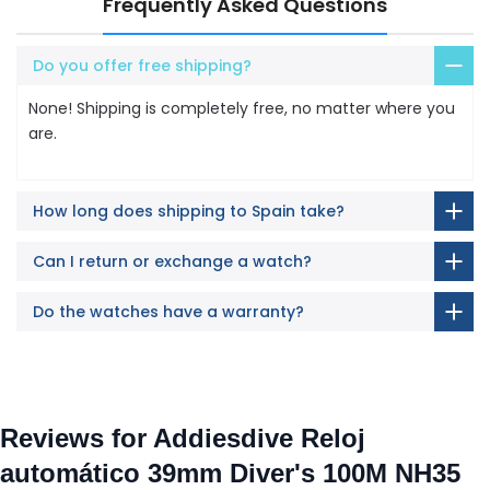
Frequently Asked Questions
Do you offer free shipping?
None! Shipping is completely free, no matter where you
are.
How long does shipping to Spain take?
Can I return or exchange a watch?
Do the watches have a warranty?