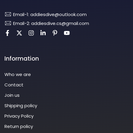
Email-1: addiesdive@outlook.com
Email-2: addiesdive.cs@gmail.com
Information
Who we are
Contact
Join us
Shipping policy
Privacy Policy
Return policy