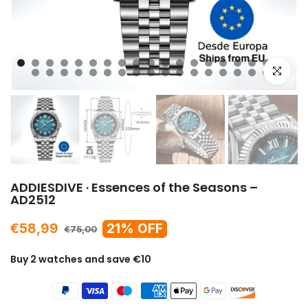
Click to e
ADDIESDIVE · Essences of the Seasons –
AD2512
€58,99
21% OFF
€75,00
Buy 2 watches and save €10