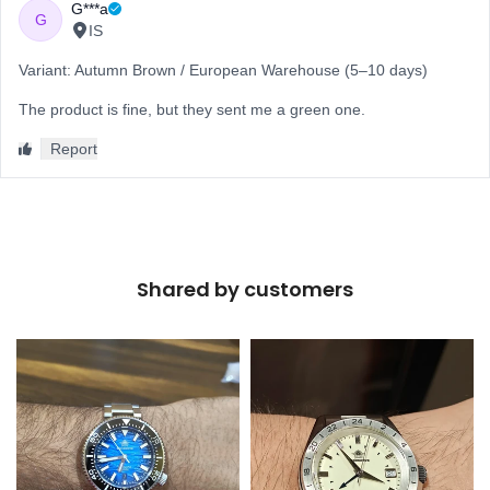
Shared by customers