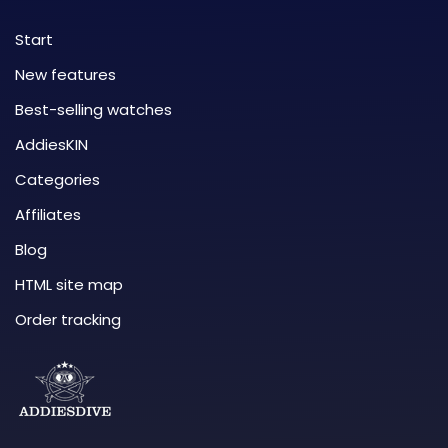
Start
New features
Best-selling watches
AddiesKIN
Categories
Affiliates
Blog
HTML site map
Order tracking