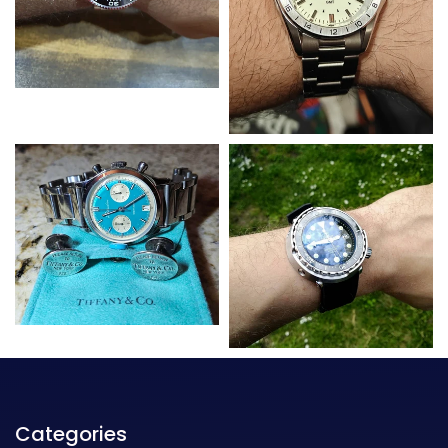
Categories