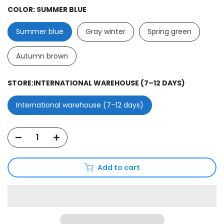
COLOR:
SUMMER BLUE
Summer blue
Gray winter
Spring green
Autumn brown
STORE:
INTERNATIONAL WAREHOUSE (7–12 DAYS)
International warehouse (7–12 days)
Add to cart