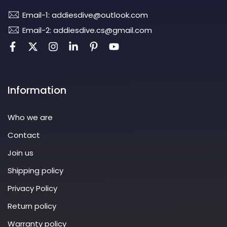
Email-1: addiesdive@outlook.com
Email-2: addiesdive.cs@gmail.com
Information
Who we are
Contact
Join us
Shipping policy
Privacy Policy
Return policy
Warranty policy