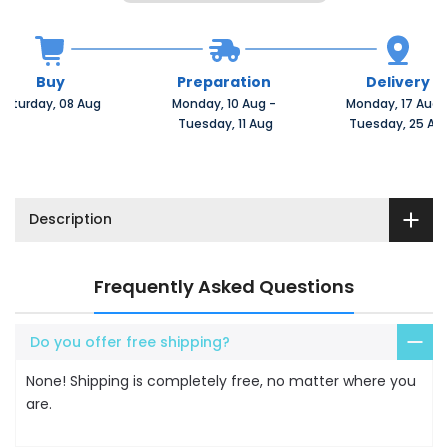
Buy
Preparation
Delivery
Saturday, 08 Aug 
Monday, 10 Aug 
-
Monday, 17 Aug 
 Tuesday, 11 Aug
 Tuesday, 25 Au
Description
Frequently Asked Questions
Do you offer free shipping?
None! Shipping is completely free, no matter where you
are.