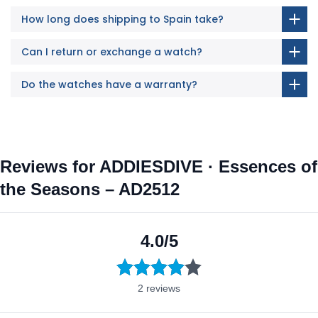
How long does shipping to Spain take?
Can I return or exchange a watch?
Do the watches have a warranty?