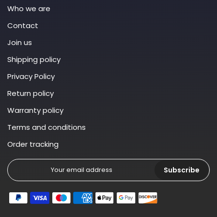
Who we are
Contact
Join us
Shipping policy
Privacy Policy
Return policy
Warranty policy
Terms and conditions
Order tracking
Subscribe