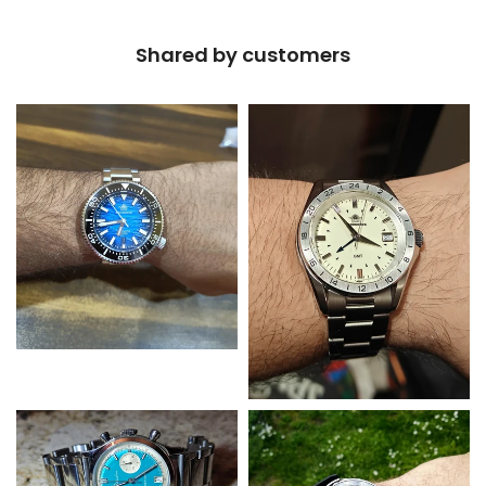
Shared by customers