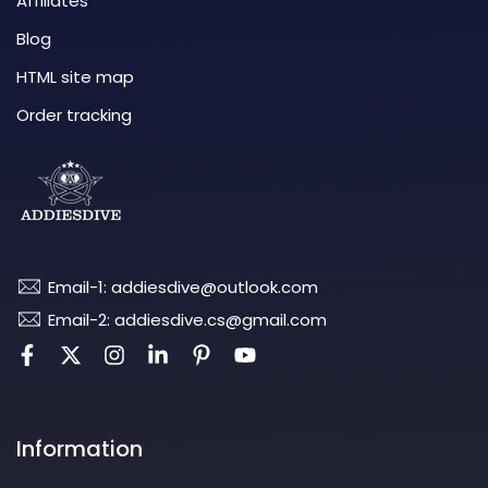
Affiliates
Blog
HTML site map
Order tracking
Email-1: addiesdive@outlook.com
Email-2: addiesdive.cs@gmail.com
Information