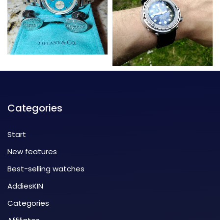
Categories
Start
New features
Best-selling watches
AddiesKIN
Categories