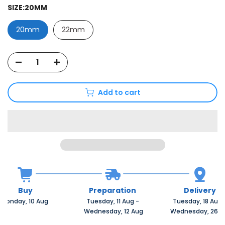
SIZE:
20MM
20mm
22mm
Add to cart
Buy
Preparation
Delivery
Monday, 10 Aug 
Tuesday, 11 Aug 
-
Tuesday, 18 Aug 
 Wednesday, 12 Aug
 Wednesday, 26 A