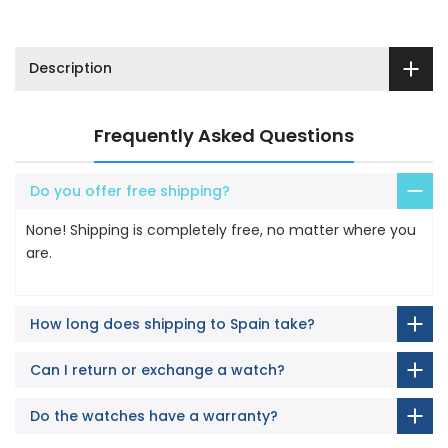
Description
Frequently Asked Questions
Do you offer free shipping?
None! Shipping is completely free, no matter where you
are.
How long does shipping to Spain take?
Can I return or exchange a watch?
Do the watches have a warranty?