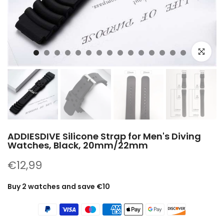
Click to e
ADDIESDIVE Silicone Strap for Men's Diving
Watches, Black, 20mm/22mm
€12,99
Buy 2 watches and save €10