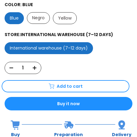
COLOR:
BLUE
Negro
Blue
Yellow
STORE:
INTERNATIONAL WAREHOUSE (7–12 DAYS)
International warehouse (7–12 days)
Add to cart
Buy it now
Buy
Preparation
Delivery