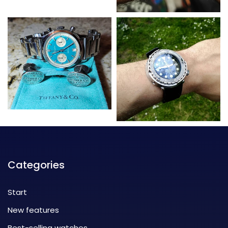
Categories
Start
New features
Best-selling watches