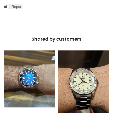
Shared by customers