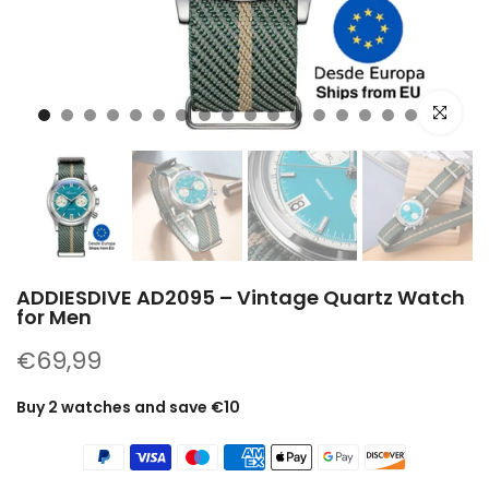
Click to e
ADDIESDIVE AD2095 – Vintage Quartz Watch
for Men
€69,99
Buy 2 watches and save €10