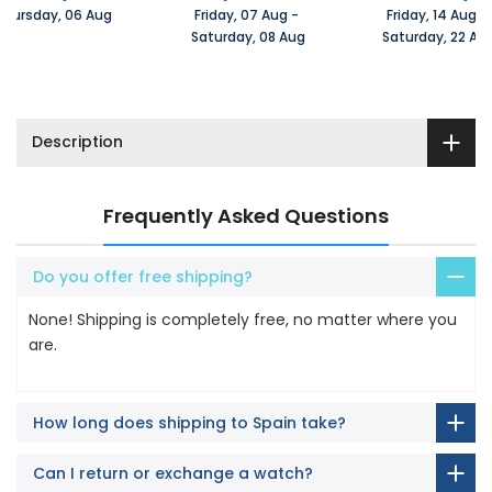
Thursday, 06 Aug 
Friday, 07 Aug 
-
Friday, 14 Aug 
-
 Saturday, 08 Aug
 Saturday, 22 Au
Description
Frequently Asked Questions
Do you offer free shipping?
None! Shipping is completely free, no matter where you
are.
How long does shipping to Spain take?
Can I return or exchange a watch?