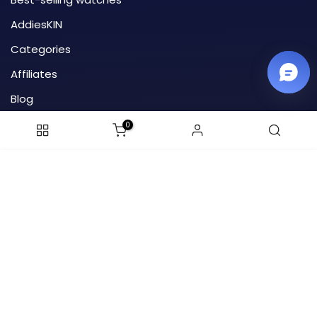
AddiesKIN
Categories
Affiliates
Blog
HTML site map
0
Order tracking
ADD TO CART
Email-1: addiesdive@outlook.com
Email-2: addiesdive.cs@gmail.com