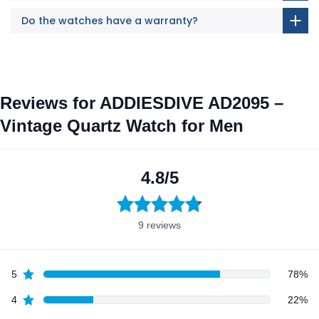
Do the watches have a warranty?