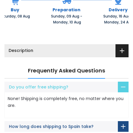
Buy
Preparation
Delivery
Saturday, 08 Aug 
Sunday, 09 Aug 
-
Sunday, 16 Aug 
 Monday, 10 Aug
 Monday, 24 Au
Description
Frequently Asked Questions
Do you offer free shipping?
None! Shipping is completely free, no matter where you
are.
How long does shipping to Spain take?