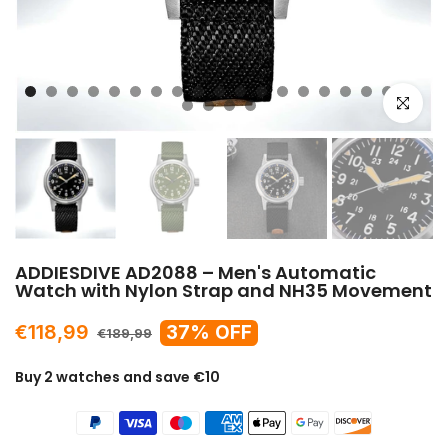
Click to e
ADDIESDIVE AD2088 – Men's Automatic
Watch with Nylon Strap and NH35 Movement
€118,99
37% OFF
€189,99
Buy 2 watches and save €10