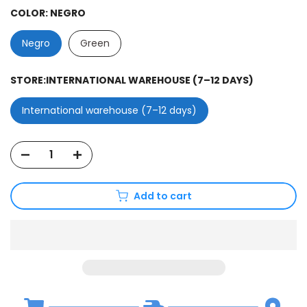
COLOR:
NEGRO
Negro
Green
STORE:
INTERNATIONAL WAREHOUSE (7–12 DAYS)
International warehouse (7–12 days)
Add to cart