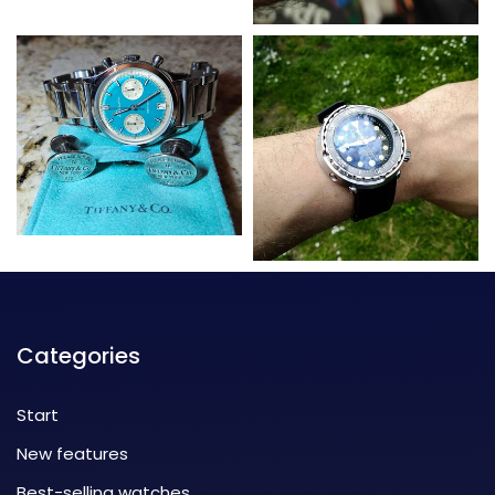
Categories
Start
New features
Best-selling watches