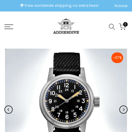
Skip
🌍 Free worldwide shipping, no extra fees!
close
to
content
0
-37%