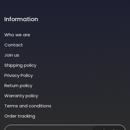
Information
Who we are
Contact
Join us
Shipping policy
Privacy Policy
Return policy
Warranty policy
Terms and conditions
Order tracking