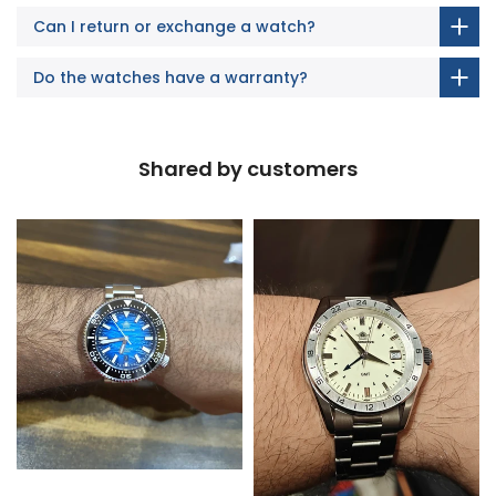
Can I return or exchange a watch?
Do the watches have a warranty?
Shared by customers