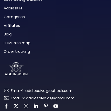
AddiesKIN
Categories
Affiliates
Blog
HTML site map
Order tracking
Email-1: addiesdive@outlook.com
Email-2: addiesdive.cs@gmail.com