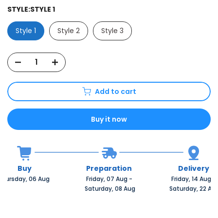
STYLE:
STYLE 1
Style 1
Style 2
Style 3
Add to cart
Buy it now
Buy
Preparation
Delivery
Thursday, 06 Aug 
Friday, 07 Aug 
-
Friday, 14 Aug 
-
 Saturday, 08 Aug
 Saturday, 22 Au