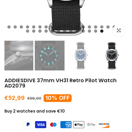
Click to e
ADDIESDIVE 37mm VH31 Retro Pilot Watch
AD2079
€52,99
10% OFF
€59,00
Buy 2 watches and save €10