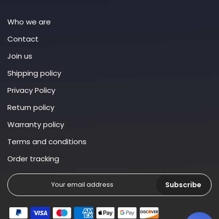
Who we are
Contact
Join us
Shipping policy
Privacy Policy
Return policy
Warranty policy
Terms and conditions
Order tracking
Subscribe