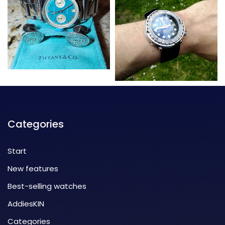
Categories
Start
New features
Best-selling watches
AddiesKIN
Categories