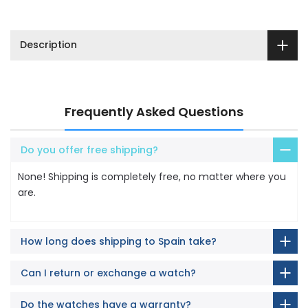
Description
Frequently Asked Questions
Do you offer free shipping?
None! Shipping is completely free, no matter where you
are.
How long does shipping to Spain take?
Can I return or exchange a watch?
Do the watches have a warranty?