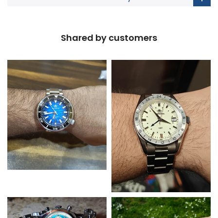
Shared by customers