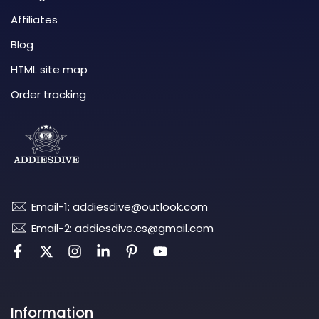
Affiliates
Blog
HTML site map
Order tracking
Email-1: addiesdive@outlook.com
Email-2: addiesdive.cs@gmail.com
Information