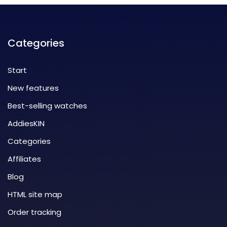
Categories
Start
New features
Best-selling watches
AddiesKIN
Categories
Affiliates
Blog
HTML site map
Order tracking