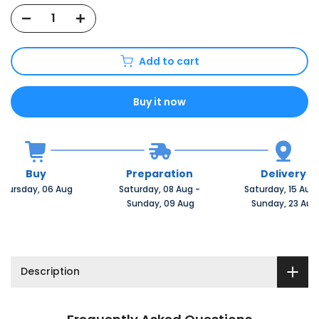
Add to cart
Buy it now
Buy
Preparation
Delivery
Thursday, 06 Aug 
Saturday, 08 Aug 
-
Saturday, 15 Aug 
 Sunday, 09 Aug
 Sunday, 23 Aug
Description