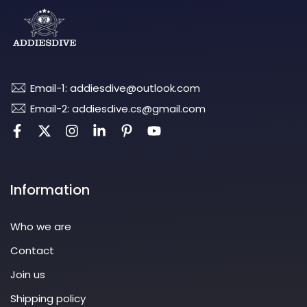
Email-1: addiesdive@outlook.com
Email-2: addiesdive.cs@gmail.com
Information
Who we are
Contact
Join us
Shipping policy