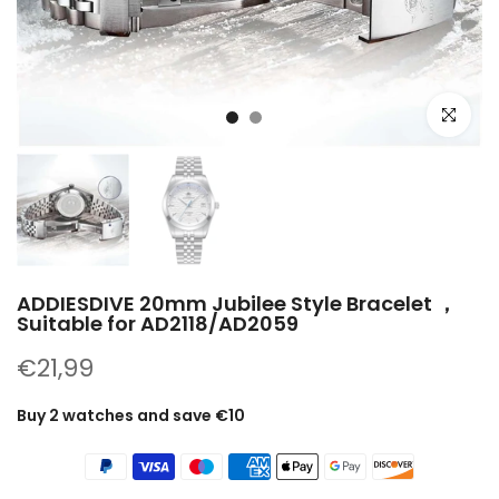
Click to e
ADDIESDIVE 20mm Jubilee Style Bracelet ，
Suitable for AD2118/AD2059
€21,99
Buy 2 watches and save €10