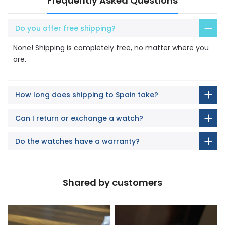
Frequently Asked Questions
Do you offer free shipping?
None! Shipping is completely free, no matter where you
are.
How long does shipping to Spain take?
Can I return or exchange a watch?
Do the watches have a warranty?
Shared by customers