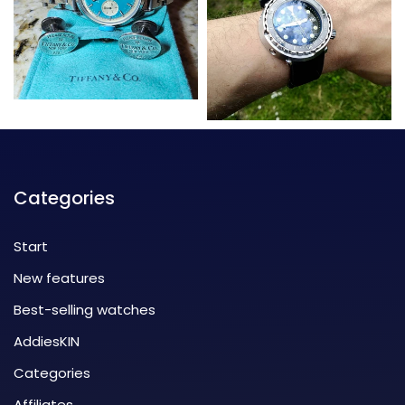
Categories
Start
New features
Best-selling watches
AddiesKIN
Categories
Affiliates