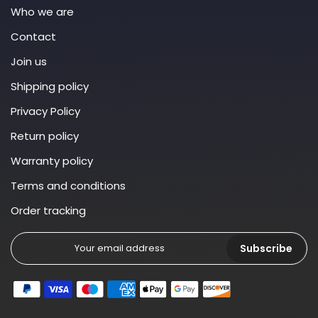
Who we are
Contact
Join us
Shipping policy
Privacy Policy
Return policy
Warranty policy
Terms and conditions
Order tracking
Subscribe