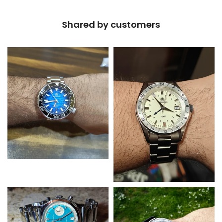
Shared by customers