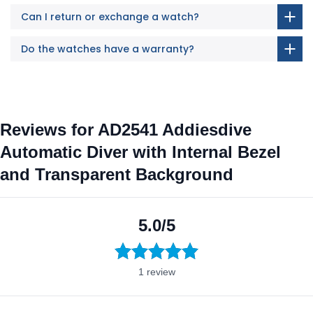
Can I return or exchange a watch?
Do the watches have a warranty?