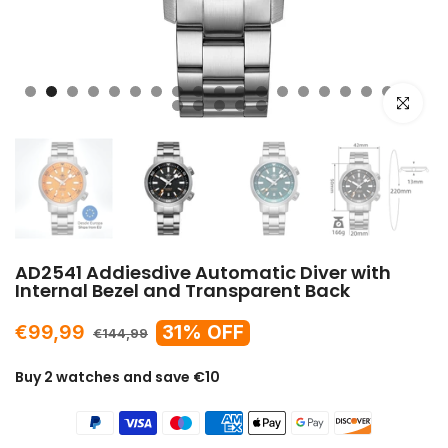
Click to e
AD2541 Addiesdive Automatic Diver with
Internal Bezel and Transparent Back
€99,99
31% OFF
€144,99
Buy 2 watches and save €10