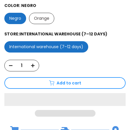
COLOR:
NEGRO
Negro
Orange
STORE:
INTERNATIONAL WAREHOUSE (7–12 DAYS)
International warehouse (7–12 days)
Add to cart