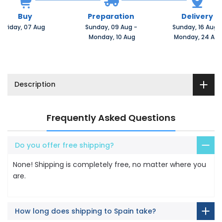
Buy
Preparation
Delivery
Friday, 07 Aug 
Sunday, 09 Aug 
-
Sunday, 16 Aug 
 Monday, 10 Aug
 Monday, 24 Au
Description
Frequently Asked Questions
Do you offer free shipping?
None! Shipping is completely free, no matter where you
are.
How long does shipping to Spain take?