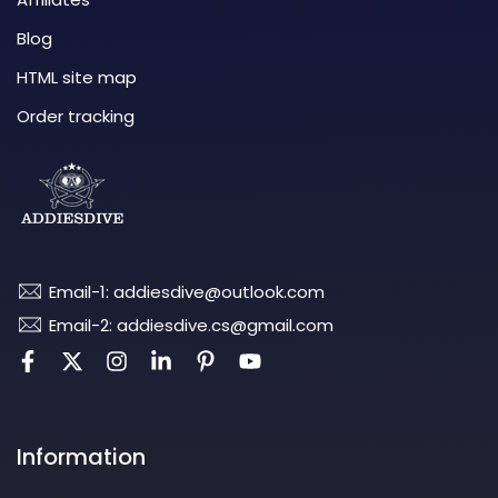
Blog
HTML site map
Order tracking
Email-1: addiesdive@outlook.com
Email-2: addiesdive.cs@gmail.com
Information