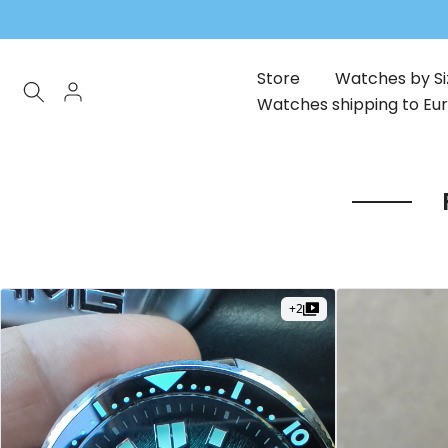
Skip
to
content
Store
Watches by Si
Watches shipping to Eu