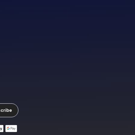
cribe