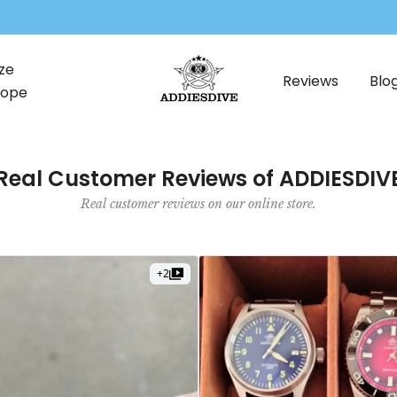
🌍 Free worldwide shipping, no extra fees!
ze
Reviews
Blo
rope
Real Customer Reviews of ADDIESDIV
Real customer reviews on our online store.