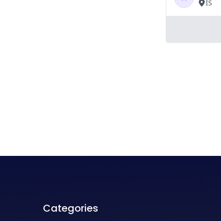
Categories