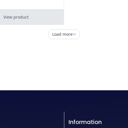
Information