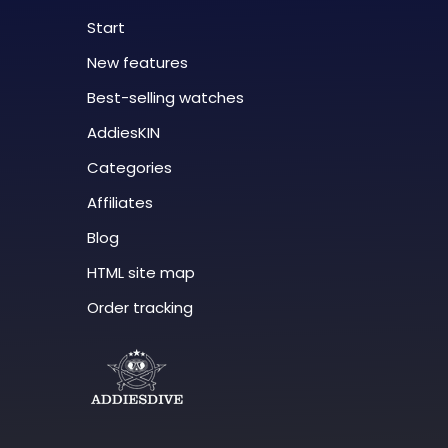
Start
New features
Best-selling watches
AddiesKIN
Categories
Affiliates
Blog
HTML site map
Order tracking