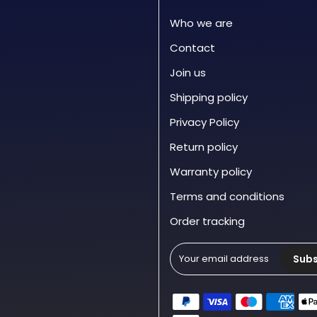
Who we are
Contact
Join us
Shipping policy
Privacy Policy
Return policy
Warranty policy
Terms and conditions
Order tracking
Subs