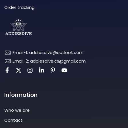
Order tracking
Email-1: addiesdive@outlook.com
Email-2: addiesdive.cs@gmail.com
Information
Who we are
Contact