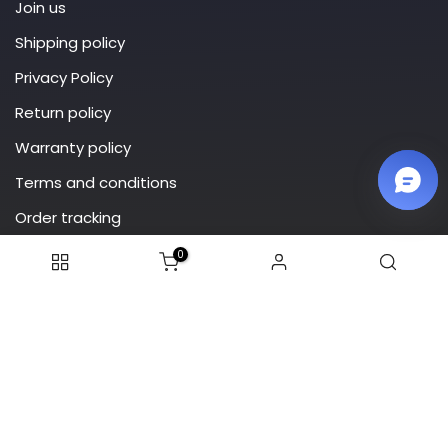
Join us
Shipping policy
Privacy Policy
Return policy
Warranty policy
Terms and conditions
Order tracking
0
Subscribe
© 2025 Addiesdive. All rights reserved.