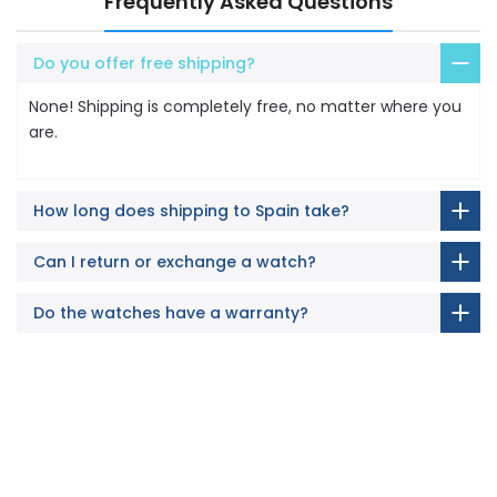
Frequently Asked Questions
Do you offer free shipping?
None! Shipping is completely free, no matter where you
are.
How long does shipping to Spain take?
Can I return or exchange a watch?
Do the watches have a warranty?