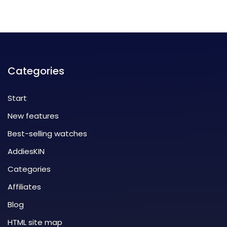
Categories
Start
New features
Best-selling watches
AddiesKIN
Categories
Affiliates
Blog
HTML site map