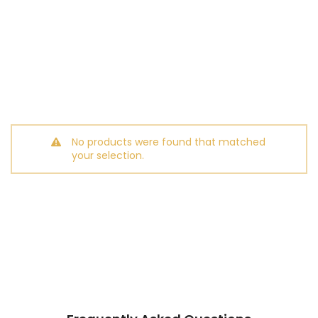
No products were found that matched
your selection.