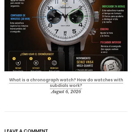
What is a chronograph watch? How do watches with
subdials work?
August 6, 2026
LEAVE A COMMENT