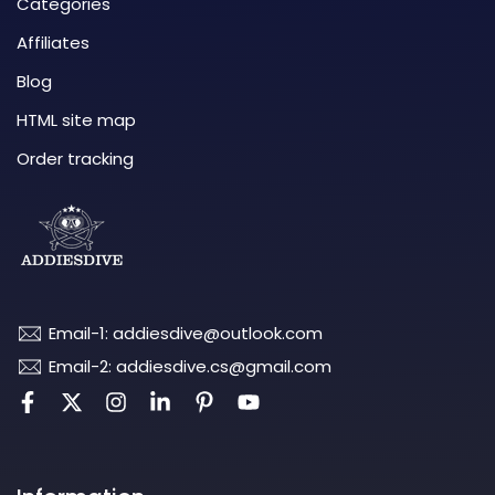
Categories
Affiliates
Blog
HTML site map
Order tracking
Email-1: addiesdive@outlook.com
Email-2: addiesdive.cs@gmail.com