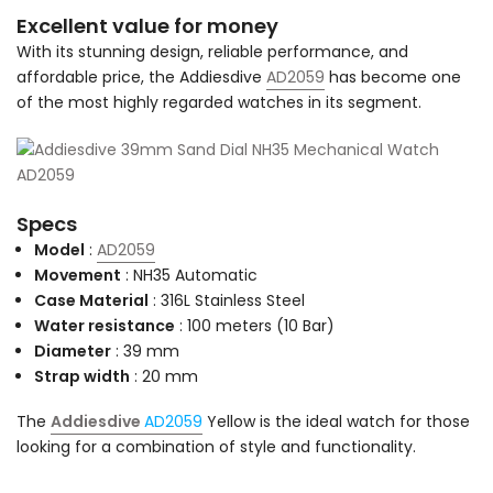
Excellent value for money
With its stunning design, reliable performance, and
affordable price, the Addiesdive
AD2059
has become one
of the most highly regarded watches in its segment.
Specs
Model
:
AD2059
Movement
: NH35 Automatic
Case Material
: 316L Stainless Steel
Water resistance
: 100 meters (10 Bar)
Diameter
: 39 mm
Strap width
: 20 mm
The
Addiesdive
AD2059
Yellow is the ideal watch for those
looking for a combination of style and functionality.