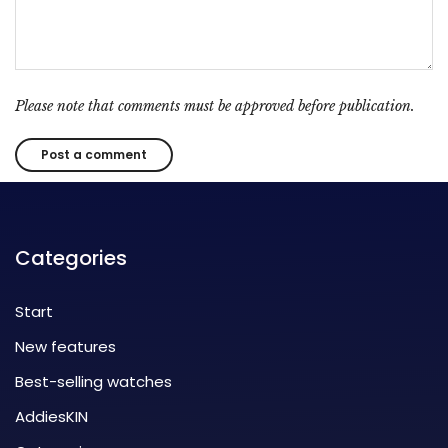
Please note that comments must be approved before publication.
Categories
Start
New features
Best-selling watches
AddiesKIN