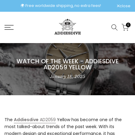
Skip
🌍 Free worldwide shipping, no extra fees!
close
to
content
0
WATCH OF THE WEEK - ADDIESDIVE
AD2059 YELLOW
January 18, 2025
The
Addiesdive
AD2059
Yellow has become one of the
most talked-about trends of the past week. With its
modern design and exceptional performance, it has