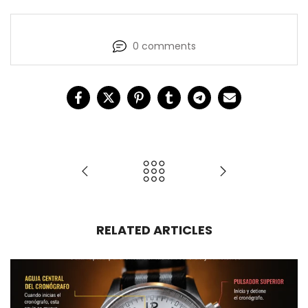
0 comments
RELATED ARTICLES