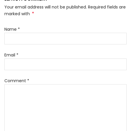
Your email address will not be published. Required fields are
*
marked with
Name
*
Email
*
Comment
*