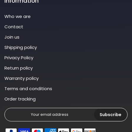
Information
Who we are
Contact
Join us
Shipping policy
Privacy Policy
Return policy
Warranty policy
Terms and conditions
Order tracking
Subscribe