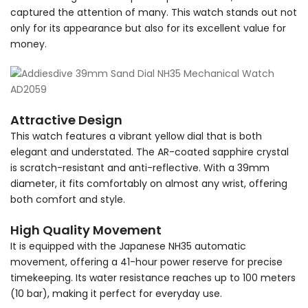
captured the attention of many. This watch stands out not
only for its appearance but also for its excellent value for
money.
Attractive Design
This watch features a vibrant yellow dial that is both
elegant and understated. The AR-coated sapphire crystal
is scratch-resistant and anti-reflective. With a 39mm
diameter, it fits comfortably on almost any wrist, offering
both comfort and style.
High Quality Movement
It is equipped with the Japanese NH35 automatic
movement, offering a 41-hour power reserve for precise
timekeeping. Its water resistance reaches up to 100 meters
(10 bar), making it perfect for everyday use.