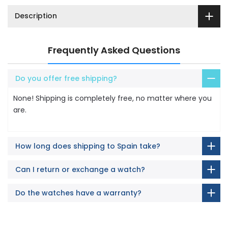
Description
Frequently Asked Questions
Do you offer free shipping?
None! Shipping is completely free, no matter where you
are.
How long does shipping to Spain take?
Can I return or exchange a watch?
Do the watches have a warranty?