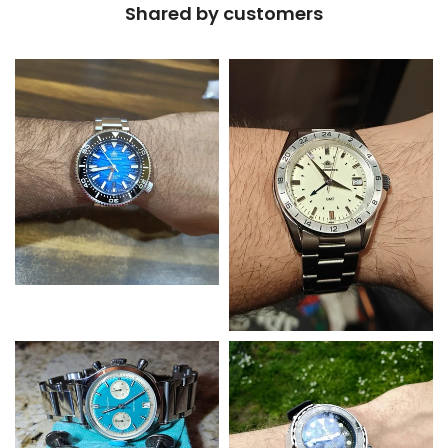
Shared by customers