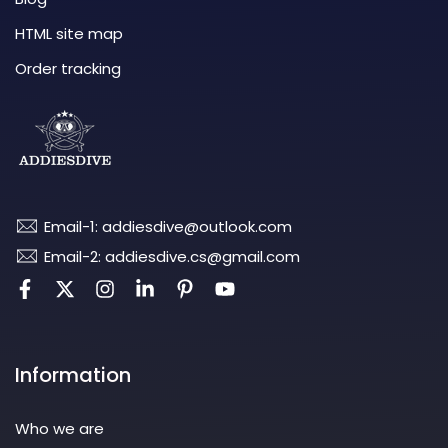
HTML site map
Order tracking
Email-1: addiesdive@outlook.com
Email-2: addiesdive.cs@gmail.com
Information
Who we are