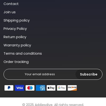
Contact
Join us
Shipping policy
Privacy Policy
Return policy
Warranty policy
Terms and conditions
Order tracking
Subscribe
© 2025 Addiesdive. All rights reserved.