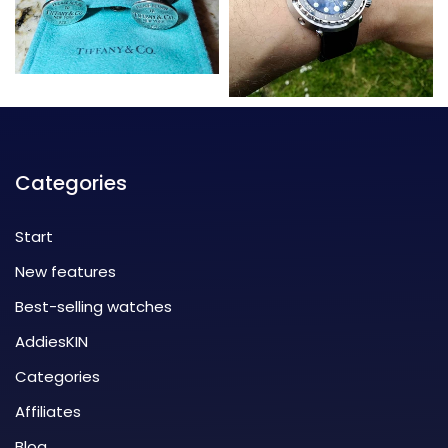
Categories
Start
New features
Best-selling watches
AddiesKIN
Categories
Affiliates
Blog