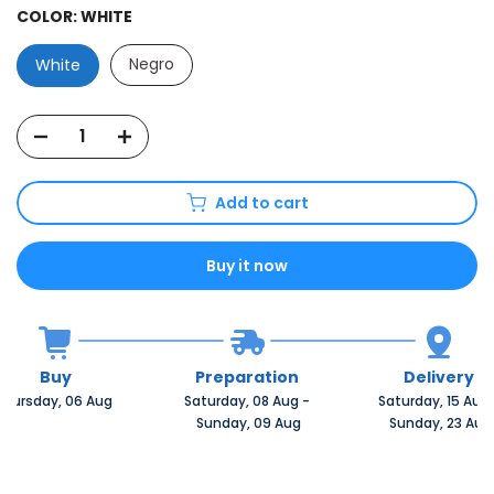
COLOR:
WHITE
Negro
White
Add to cart
Buy it now
Buy
Preparation
Delivery
Thursday, 06 Aug 
Saturday, 08 Aug 
-
Saturday, 15 Aug 
 Sunday, 09 Aug
 Sunday, 23 Aug