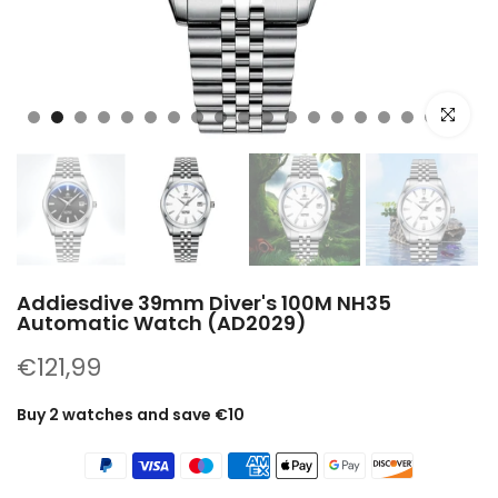
Click to e
Addiesdive 39mm Diver's 100M NH35
Automatic Watch (AD2029)
€121,99
Buy 2 watches and save €10