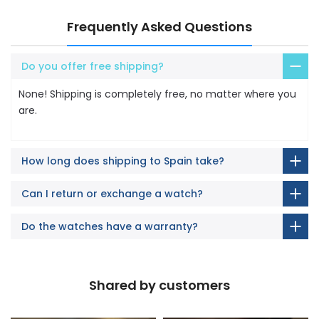
Frequently Asked Questions
Do you offer free shipping?
None! Shipping is completely free, no matter where you
are.
How long does shipping to Spain take?
Can I return or exchange a watch?
Do the watches have a warranty?
Shared by customers