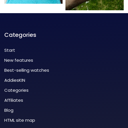
Categories
Start
New features
Best-selling watches
AddiesKIN
Categories
Affiliates
Blog
HTML site map