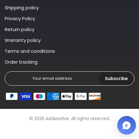
Shipping policy
Privacy Policy
Return policy
Warranty policy
Terms and conditions
Order tracking
Subscribe
© 2025 Addiesdive. All rights reserved.