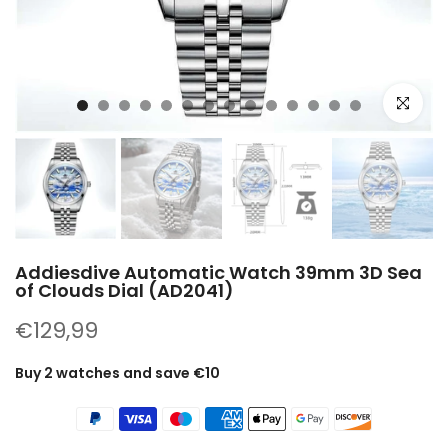
Click to e
Addiesdive Automatic Watch 39mm 3D Sea
of ​​Clouds Dial (AD2041)
€129,99
Buy 2 watches and save €10