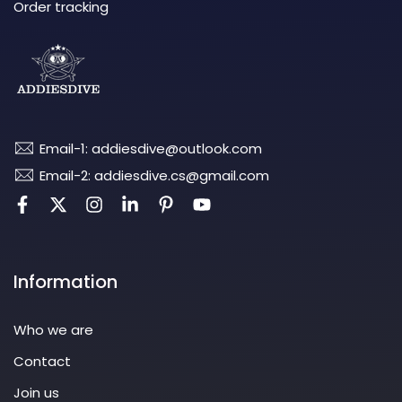
Order tracking
Email-1: addiesdive@outlook.com
Email-2: addiesdive.cs@gmail.com
Information
Who we are
Contact
Join us