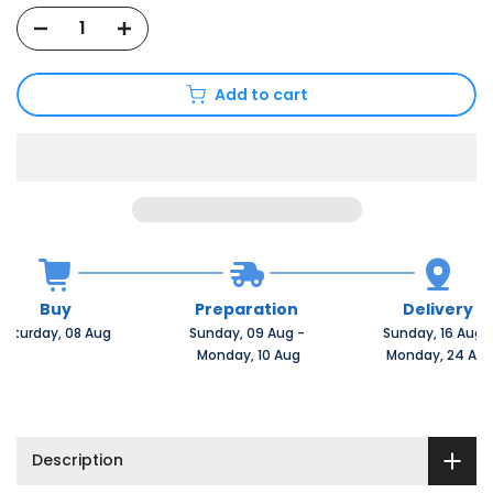
Add to cart
Buy
Preparation
Delivery
Saturday, 08 Aug 
Sunday, 09 Aug 
-
Sunday, 16 Aug 
 Monday, 10 Aug
 Monday, 24 Au
Description