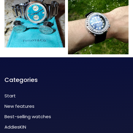
Categories
Start
New features
Best-selling watches
AddiesKIN