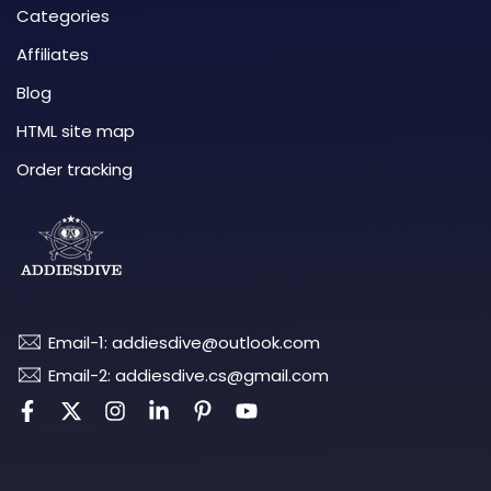
Categories
Affiliates
Blog
HTML site map
Order tracking
Email-1: addiesdive@outlook.com
Email-2: addiesdive.cs@gmail.com