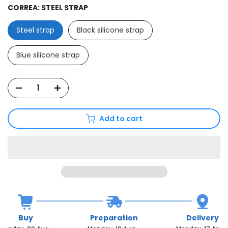
CORREA:
STEEL STRAP
Steel strap
Black silicone strap
Blue silicone strap
Add to cart
Buy
Preparation
Delivery