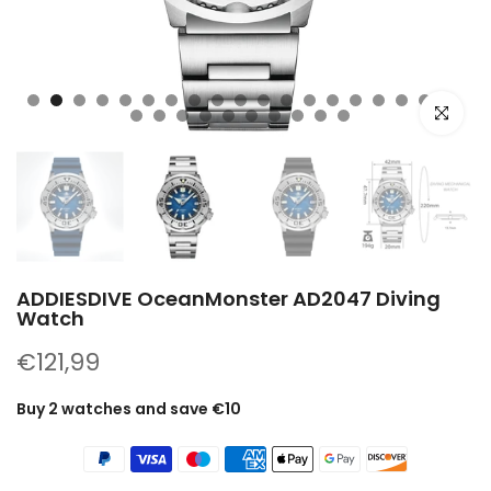
Click to e
ADDIESDIVE OceanMonster AD2047 Diving
Watch
€121,99
Buy 2 watches and save €10