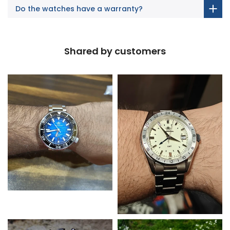
Do the watches have a warranty?
Shared by customers