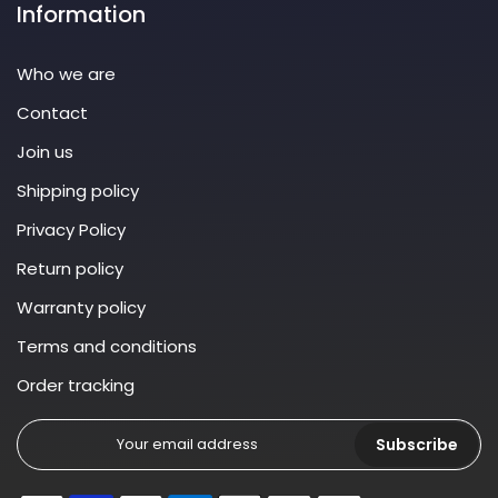
Information
Who we are
Contact
Join us
Shipping policy
Privacy Policy
Return policy
Warranty policy
Terms and conditions
Order tracking
Subscribe