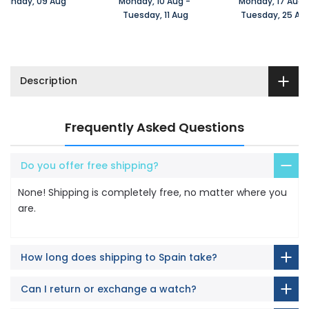
Sunday, 09 Aug 
Monday, 10 Aug 
-
Monday, 17 Aug 
 Tuesday, 11 Aug
 Tuesday, 25 Au
Description
Frequently Asked Questions
Do you offer free shipping?
None! Shipping is completely free, no matter where you
are.
How long does shipping to Spain take?
Can I return or exchange a watch?