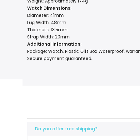
Weight: Approximately 174g
Watch Dimensions:
Diameter: 41mm
Lug Width: 48mm
Thickness: 13.5mm
Strap Width: 20mm
Additional Information:
Package: Watch, Plastic Gift Box Waterproof, warran
Secure payment guaranteed.
Do you offer free shipping?