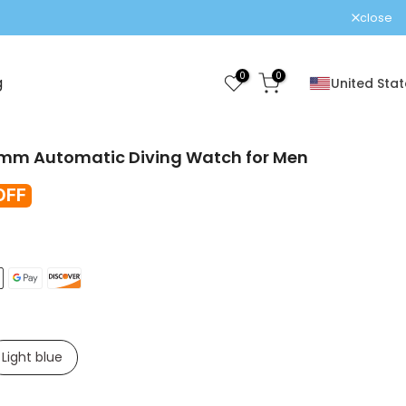
!
close
0
0
g
United Stat
mm Automatic Diving Watch for Men
OFF
Light blue