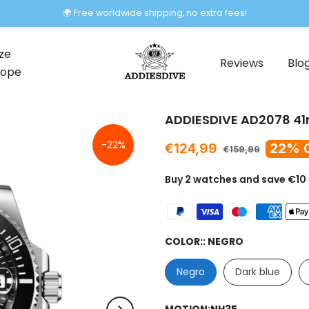
Labor Day Deal
ze
Reviews
Blo
rope
ADDIESDIVE AD2078 41
-22%
€124,99
22% 
€159,99
Buy 2 watches and save €10
COLOR::
NEGRO
Negro
Dark blue
MOTION:
NH35