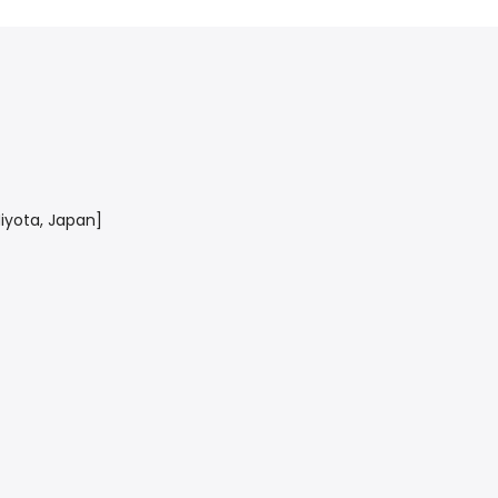
yota, Japan]