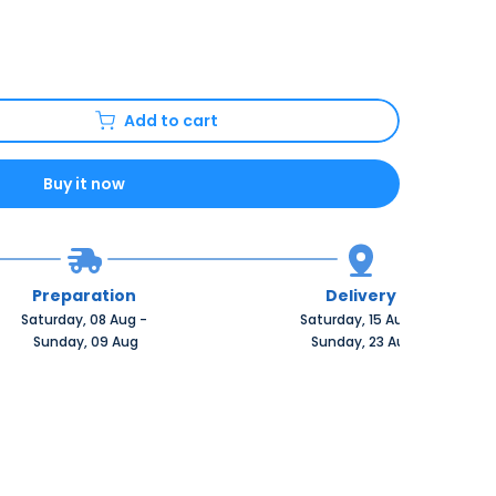
Add to cart
Buy it now
Preparation
Delivery
Saturday, 08 Aug 
-
Saturday, 15 Aug 
-
 Sunday, 09 Aug
 Sunday, 23 Aug