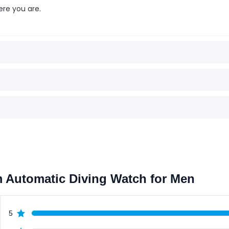
ere you are.