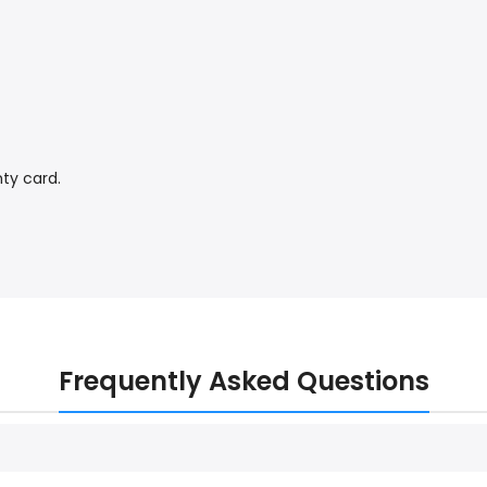
ty card.
Frequently Asked Questions