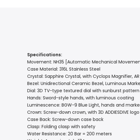
Specifications:
Movement: NH35 [Automatic Mechanical Movemen
Case Material: 316L Stainless Steel
Crystal: Sapphire Crystal, with Cyclops Magnifier, A
Bezel: Unidirectional Ceramic Bezel, Luminous Marker
Dial: 3D TV-type textured dial with sunburst pattern
Hands: Sword-style hands, with luminous coating
Luminescence: BGW-9 Blue Light, hands and marke
Crown: Screw-down crown, with 3D ADDIESDIVE logo
Case Back: Screw-down case back
Clasp: Folding clasp with safety
Water Resistance: 20 Bar = 200 meters