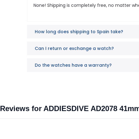
None! Shipping is completely free, no matter wh
How long does shipping to Spain take?
Can I return or exchange a watch?
Do the watches have a warranty?