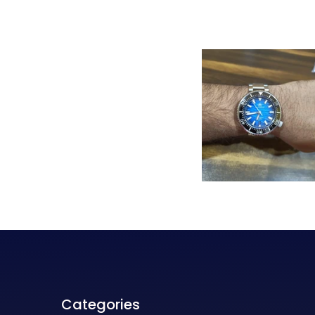
Categories