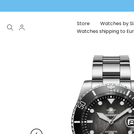
Skip
to
content
Store
Watches by Si
Watches shipping to Eu