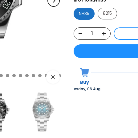
8215
NH35
Click to enlarge
Buy
Thursday, 06 Aug 