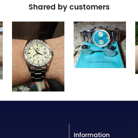
Shared by customers
Information