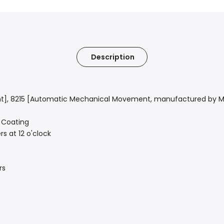
Description
t],
8215 [Automatic Mechanical Movement, manufactured by Mi
R Coating
s at 12 o'clock
rs