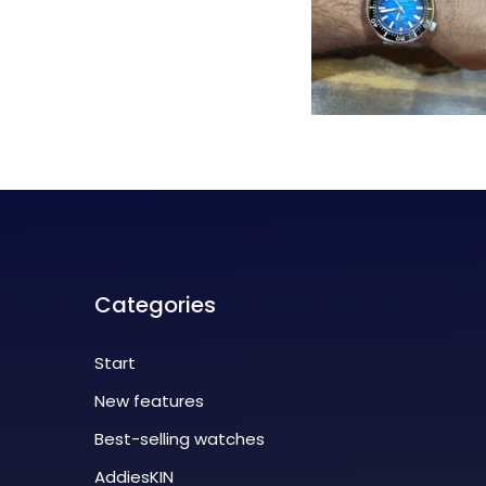
Categories
Start
New features
Best-selling watches
AddiesKIN