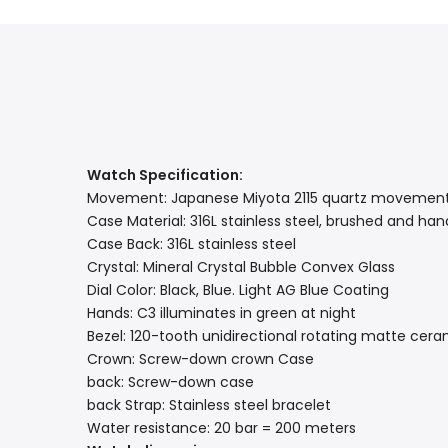
Watch Specification:
Movement: Japanese Miyota 2115 quartz movemen
Case Material: 316L stainless steel, brushed and ha
Case Back: 316L stainless steel
Crystal: Mineral Crystal Bubble Convex Glass
Dial Color: Black, Blue. Light AG Blue Coating
Hands: C3 illuminates in green at night
Bezel: 120-tooth unidirectional rotating matte cera
Crown: Screw-down crown Case
back: Screw-down case
back Strap: Stainless steel bracelet
Water resistance: 20 bar = 200 meters