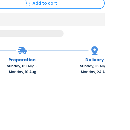
Add to cart
Preparation
Delivery
Sunday, 09 Aug 
-
Sunday, 16 Aug 
-
 Monday, 10 Aug
 Monday, 24 Aug