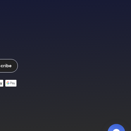
cribe