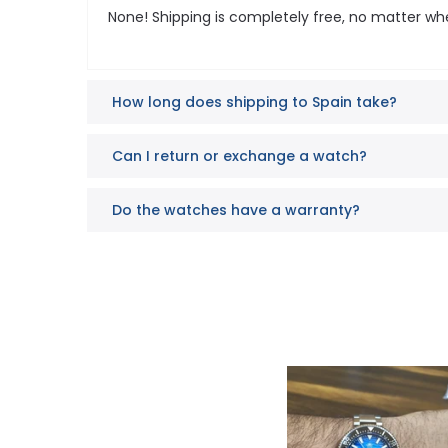
None! Shipping is completely free, no matter wh
How long does shipping to Spain take?
Can I return or exchange a watch?
Do the watches have a warranty?