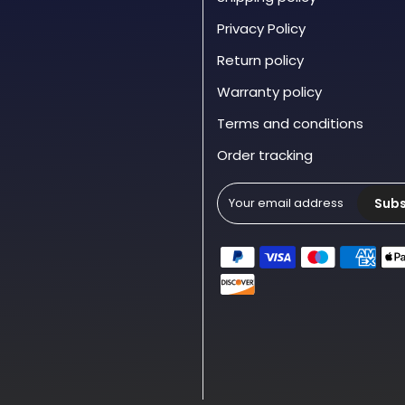
Privacy Policy
Return policy
Warranty policy
Terms and conditions
Order tracking
Subs