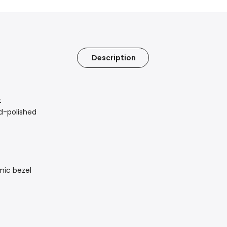
Description
t
nd-polished
mic bezel