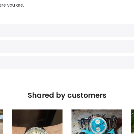
ere you are.
Shared by customers