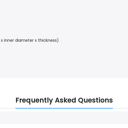
 x inner diameter x thickness)
Frequently Asked Questions