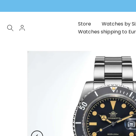
Skip
to
content
Store
Watches by Si
Watches shipping to Eu