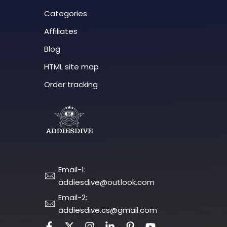
Categories
Affiliates
Blog
HTML site map
Order tracking
Email-1:
addiesdive@outlook.com
Email-2:
addiesdive.cs@gmail.com