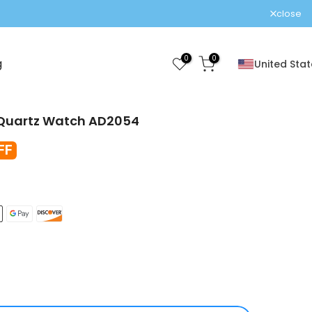
close
0
0
g
United Stat
 Quartz Watch AD2054
FF