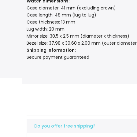
Watch dimensions:
Case diameter: 41 mm (excluding crown)
Case length: 48 mm (lug to lug)
Case thickness: 13 mm
Lug width: 20 mm
Mirror size: 30.5 x 2.5 mm (diameter x thickness)
Bezel size: 37.98 x 30.60 x 2.00 mm (outer diameter
Shipping information:
Secure payment guaranteed
Do you offer free shipping?