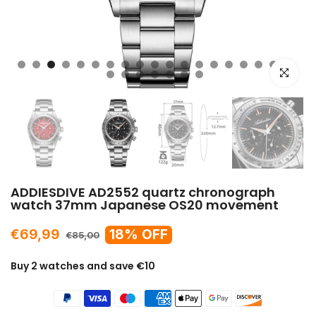
Click to e
ADDIESDIVE AD2552 quartz chronograph
watch 37mm Japanese OS20 movement
€69,99
18% OFF
€85,00
Buy 2 watches and save €10