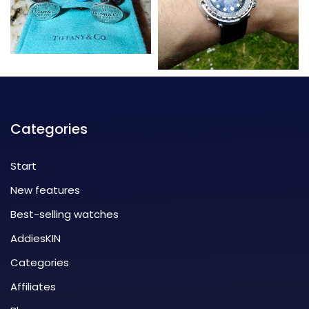
Categories
Start
New features
Best-selling watches
AddiesKIN
Categories
Affiliates