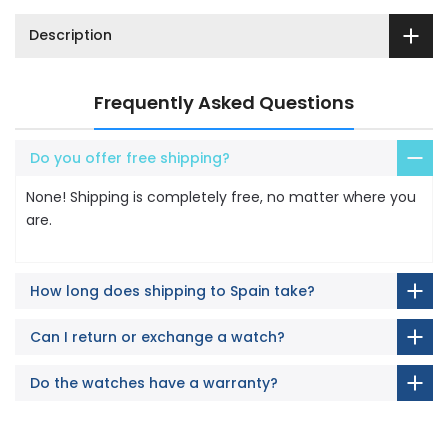
Description
Frequently Asked Questions
Do you offer free shipping?
None! Shipping is completely free, no matter where you
are.
How long does shipping to Spain take?
Can I return or exchange a watch?
Do the watches have a warranty?