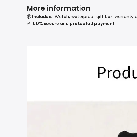
More information
📦 Includes:
Watch, waterproof gift box, warranty 
✅ 100% secure and protected payment