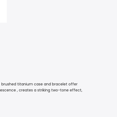
 brushed titanium case and bracelet offer
scence , creates a striking two-tone effect,