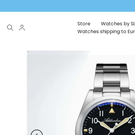
Skip
to
content
Store
Watches by Si
Watches shipping to Eu