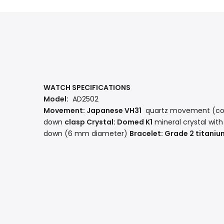
WATCH SPECIFICATIONS
Model:
AD2502
Movement: Japanese
VH31
quartz movement
(co
down
clasp Crystal:
Domed K1
mineral crystal
with
down (6 mm diameter)
Bracelet:
Grade 2 titaniu