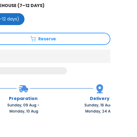
HOUSE (7–12 DAYS)
–12 days)
Reserve
Preparation
Delivery
Sunday, 09 Aug 
-
Sunday, 16 Aug 
-
 Monday, 10 Aug
 Monday, 24 Aug