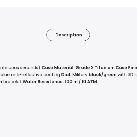
Description
ntinuous seconds)
Case Material:
Grade 2 Titanium
Case Fini
 blue anti-reflective coating
Dial:
Military
black/green
with 3D 
m
bracelet
Water Resistance:
100 m / 10 ATM