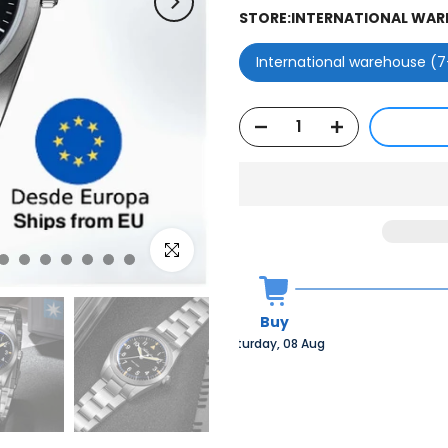
STORE:
INTERNATIONAL WARE
International warehouse (7
Click to enlarge
Buy
Saturday, 08 Aug 