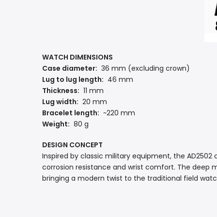
WATCH DIMENSIONS
Case diameter:
36 mm (excluding crown)
Lug to lug length:
46 mm
Thickness:
11 mm
Lug width:
20 mm
Bracelet length:
~220 mm
Weight:
80 g
DESIGN CONCEPT
Inspired by classic military equipment, the AD250
corrosion resistance and wrist comfort. The deep mi
bringing a modern twist to the traditional field wat