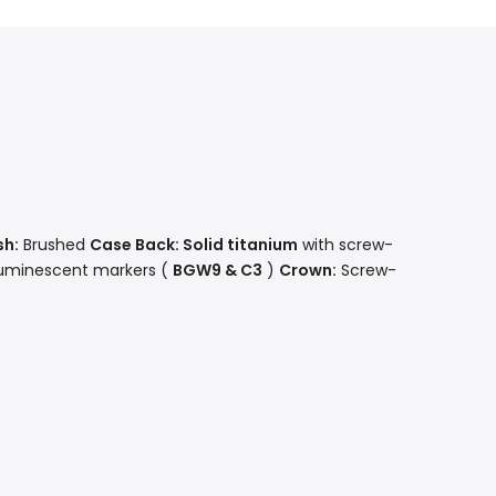
sh:
Brushed
Case Back: Solid
titanium
with screw-
luminescent markers (
BGW9 & C3
)
Crown:
Screw-