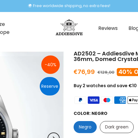
🌍 Free worldwide shipping, no extra fees!
ze
Reviews
Blo
rope
AD2502 – Addiesdive M
36mm, Domed Crystal,
-40%
€76,99
40% O
€129,00
Buy 2 watches and save €10
Reserve
COLOR:
NEGRO
Negro
Dark green