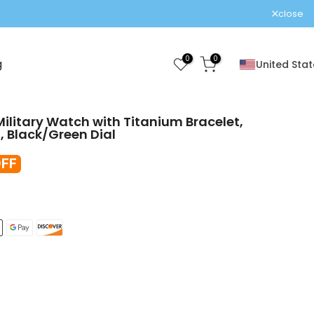
close
0
0
g
United Stat
ilitary Watch with Titanium Bracelet,
 Black/Green Dial
FF