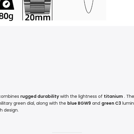
2 combines
rugged durability
with the lightness of
titanium
. The
litary green dial, along with the
blue BGW9
and
green C3
lumine
ch design.