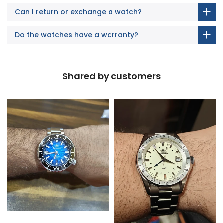
Can I return or exchange a watch?
Do the watches have a warranty?
Shared by customers