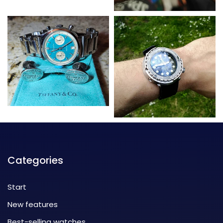
Categories
Start
New features
Best-selling watches