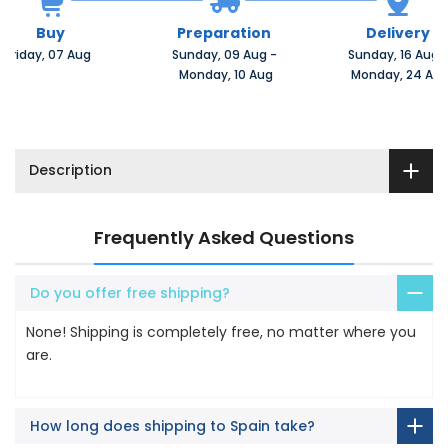
Buy
Preparation
Delivery
Friday, 07 Aug 
Sunday, 09 Aug 
-
Sunday, 16 Aug 
 Monday, 10 Aug
 Monday, 24 Au
Description
Frequently Asked Questions
Do you offer free shipping?
None! Shipping is completely free, no matter where you
are.
How long does shipping to Spain take?