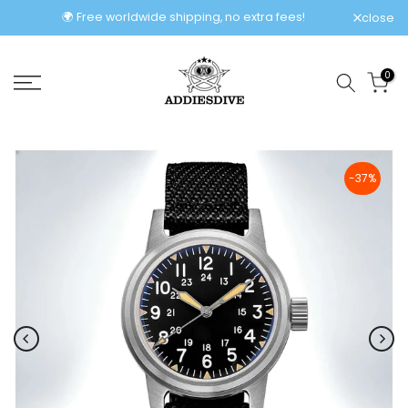
Skip
🌍 Free worldwide shipping, no extra fees!
close
to
content
0
-37%