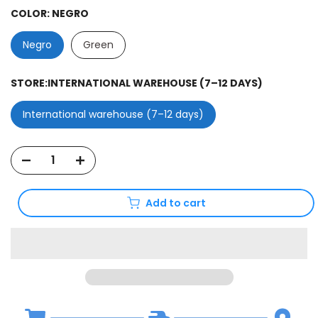
COLOR:
NEGRO
Negro
Green
STORE:
INTERNATIONAL WAREHOUSE (7–12 DAYS)
International warehouse (7–12 days)
Add to cart