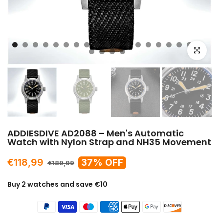
Click to e
ADDIESDIVE AD2088 – Men's Automatic
Watch with Nylon Strap and NH35 Movement
€118,99
37% OFF
€189,99
Buy 2 watches and save €10