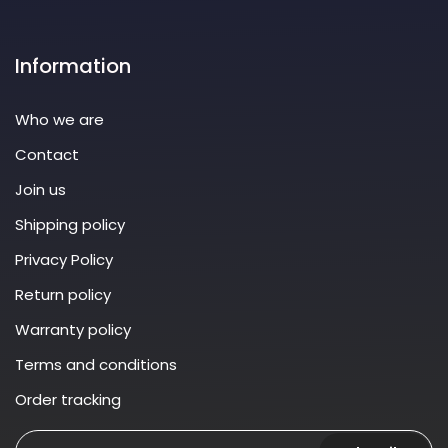
Information
Who we are
Contact
Join us
Shipping policy
Privacy Policy
Return policy
Warranty policy
Terms and conditions
Order tracking