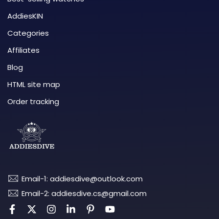
AddiesKIN
Categories
Affiliates
Blog
HTML site map
Order tracking
Email-1: addiesdive@outlook.com
Email-2: addiesdive.cs@gmail.com